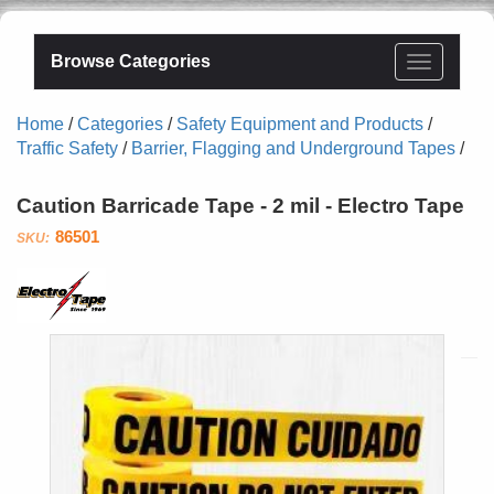
Browse Categories
Home
/
Categories
/
Safety Equipment and Products
/
Traffic Safety
/
Barrier, Flagging and Underground Tapes
/
Caution Barricade Tape - 2 mil - Electro Tape
86501
Electro
Tape
Specialties,
Inc.