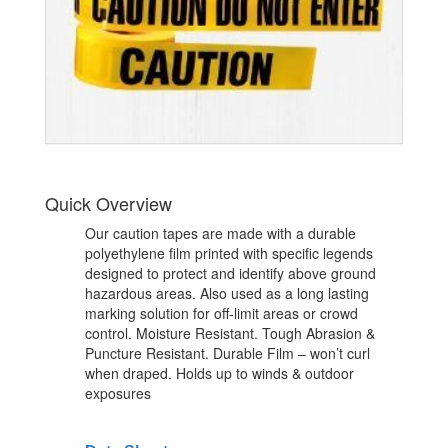
Quick Overview
Our caution tapes are made with a durable
polyethylene film printed with specific legends
designed to protect and identify above ground
hazardous areas. Also used as a long lasting
marking solution for off-limit areas or crowd
control. Moisture Resistant. Tough Abrasion &
Puncture Resistant. Durable Film – won’t curl
when draped. Holds up to winds & outdoor
exposures