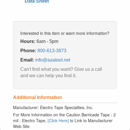
Data Sheet
Interested in this item or want more information?
Hours:
6am - 5pm
Phone:
800-613-3873
Email:
info@aaatool.net
Can't find what you want? Give us a call
and we can help you find it.
Additional Information
Manufacturer: Electro Tape Specialties, Inc.
For More Information on the Caution Barricade Tape - 2
mil - Electro Tape,
[Click Here]
to Link to Manufacturer
Web Site