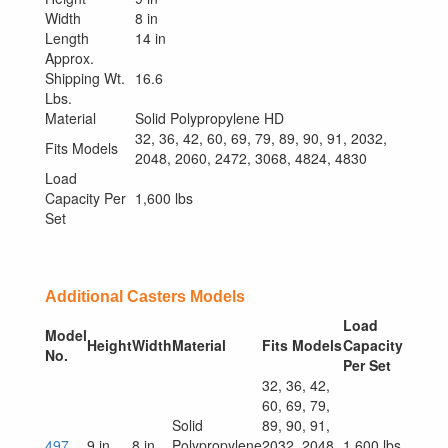
Width
8 in
Length
14 in
Approx.
Shipping Wt.
16.6
Lbs.
Material
Solid Polypropylene HD
32, 36, 42, 60, 69, 79, 89, 90, 91, 2032,
Fits Models
2048, 2060, 2472, 3068, 4824, 4830
Load
Capacity Per
1,600 lbs
Set
Additional Casters Models
Load
Model
Height
Width
Material
Fits Models
Capacity
No.
Per Set
32, 36, 42,
60, 69, 79,
Solid
89, 90, 91,
497
9 in
8 in
Polypropylene
2032, 2048,
1,600 lbs