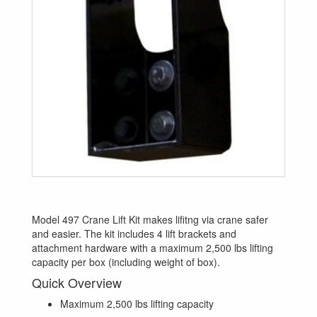
Model 497 Crane Lift Kit makes lifitng via crane safer
and easier. The kit includes 4 lift brackets and
attachment hardware with a maximum 2,500 lbs lifting
capacity per box (including weight of box).
Quick Overview
Maximum 2,500 lbs lifting capacity