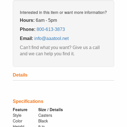
Interested in this item or want more information?
Hours:
6am - 5pm
Phone:
800-613-3873
Email:
info@aaatool.net
Can't find what you want? Give us a call
and we can help you find it.
Details
Specifications
Feature
Size / Details
Style
Casters
Color
Black
Height
9 in