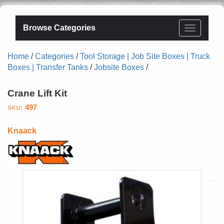
Browse Categories
Home
/
Categories
/
Tool Storage | Job Site Boxes | Truck
Boxes | Transfer Tanks
/
Jobsite Boxes
/
Crane Lift Kit
497
Knaack