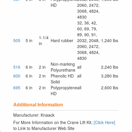
HD
2060, 2472,
3068, 4824,
4830
32, 36, 42,
60, 69, 79,
89, 90, 91,
1-1/4
505
5 in
Hard rubber
2032, 2048,
1,240 lbs
in
2060, 2472,
3068, 4824,
4830
Non-marking
516
6 in
2 in
all
2,240 lbs
Polyurethane
600
6 in
2 in
Phenolic HD
all
3,280 lbs
Solid
695
6 in
2 in
Polypropylene
all
2,600 lbs
HD
Additional Information
Manufacturer: Knaack
For More Information on the Crane Lift Kit,
[Click Here]
to Link to Manufacturer Web Site