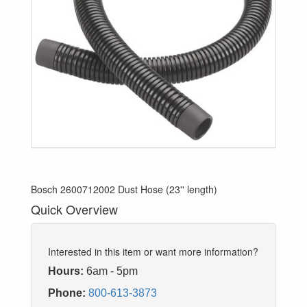
Bosch 2600712002 Dust Hose (23'' length)
Quick Overview
Interested in this item or want more information?
Hours:
6am - 5pm
Phone:
800-613-3873