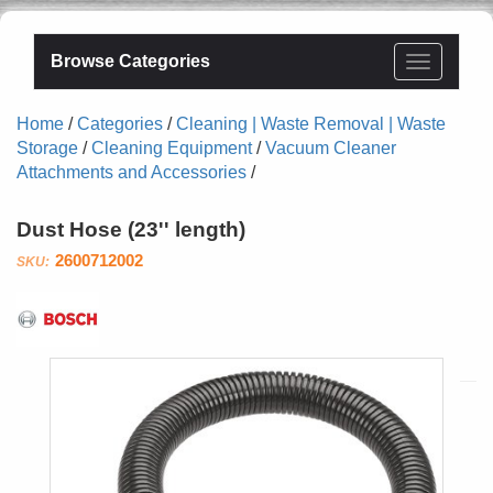
Browse Categories
Home
/
Categories
/
Cleaning | Waste Removal | Waste
Storage
/
Cleaning Equipment
/
Vacuum Cleaner
Attachments and Accessories
/
Dust Hose (23'' length)
2600712002
Bosch