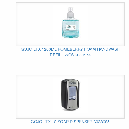
GOJO LTX 1200ML POMEBERRY FOAM HANDWASH
REFILL 2/CS 6030954
GOJO LTX-12 SOAP DISPENSER 6038685