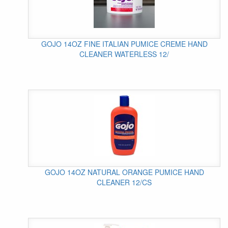
GOJO 14OZ FINE ITALIAN PUMICE CREME HAND
CLEANER WATERLESS 12/
GOJO 14OZ NATURAL ORANGE PUMICE HAND
CLEANER 12/CS