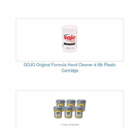
GOJO Original Formula Hand Cleaner 4.5lb Plastic
Cartridge