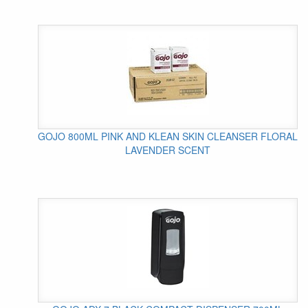
GOJO 800ML PINK AND KLEAN SKIN CLEANSER FLORAL
LAVENDER SCENT