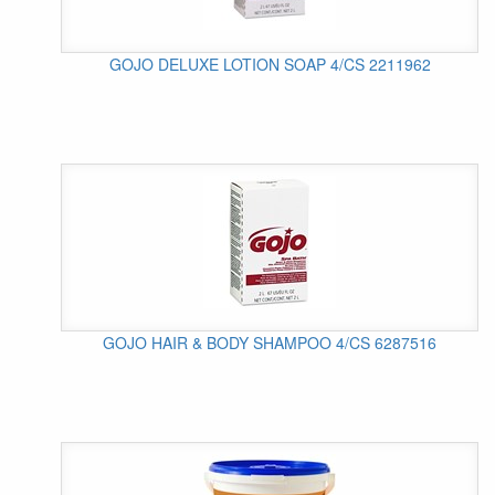
GOJO DELUXE LOTION SOAP 4/CS 2211962
GOJO HAIR & BODY SHAMPOO 4/CS 6287516