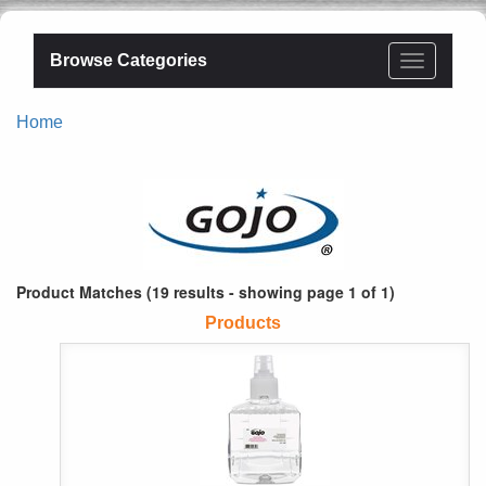
Browse Categories
Home
Product Matches (19 results - showing page 1 of 1)
Products