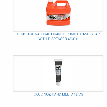
GOJO 1GL NATURAL ORANGE PUMICE HAND SOAP
WITH DISPENSER 4/CS 2
GOJO 5OZ HAND MEDIC 12/CS