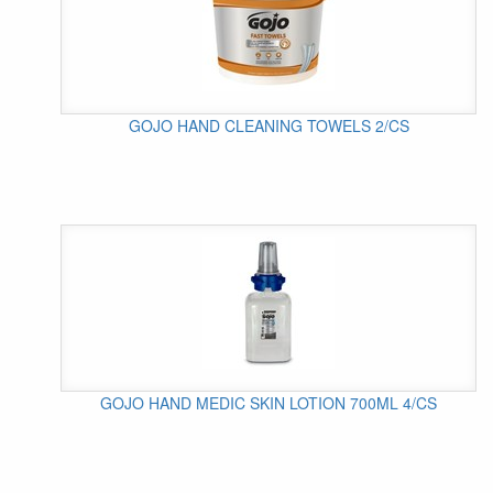
GOJO HAND CLEANING TOWELS 2/CS
GOJO HAND MEDIC SKIN LOTION 700ML 4/CS