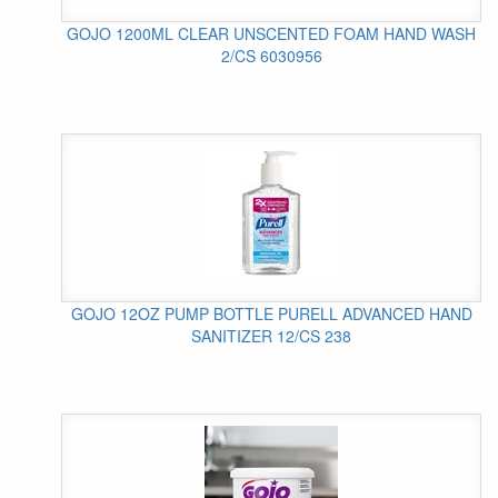
GOJO 1200ML CLEAR UNSCENTED FOAM HAND WASH
2/CS 6030956
GOJO 12OZ PUMP BOTTLE PURELL ADVANCED HAND
SANITIZER 12/CS 238