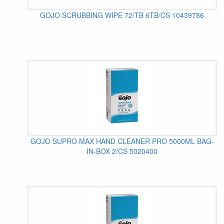
GOJO SCRUBBING WIPE 72/TB 6TB/CS 10439786
GOJO SUPRO MAX HAND CLEANER PRO 5000ML BAG-
IN-BOX 2/CS 5020400