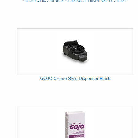
GOJO ADX-7 BLACK COMPACT DISPENSER 700ML
GOJO Creme Style Dispenser Black