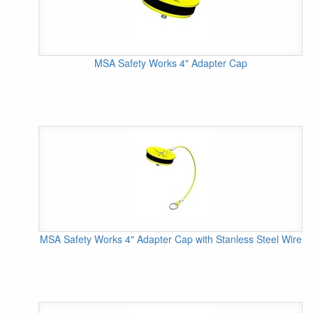
MSA Safety Works 4" Adapter Cap
MSA Safety Works 4" Adapter Cap with Stanless Steel Wire