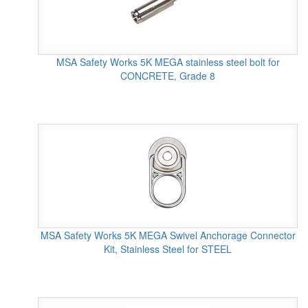
MSA Safety Works 5K MEGA stainless steel bolt for
CONCRETE, Grade 8
MSA Safety Works 5K MEGA Swivel Anchorage Connector
Kit, Stainless Steel for STEEL