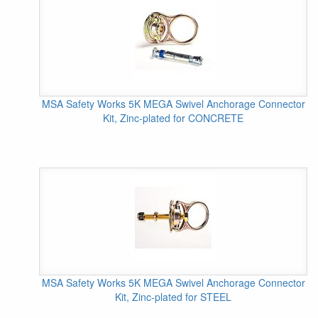
MSA Safety Works 5K MEGA Swivel Anchorage Connector
Kit, Zinc-plated for CONCRETE
MSA Safety Works 5K MEGA Swivel Anchorage Connector
Kit, Zinc-plated for STEEL