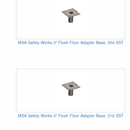
MSA Safety Works 3" Flush Floor Adapter Base, 304 SST
MSA Safety Works 3" Flush Floor Adapter Base, 316 SST