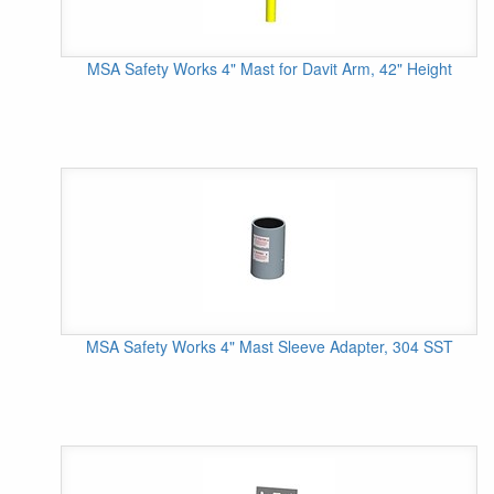
MSA Safety Works 4" Mast for Davit Arm, 42" Height
MSA Safety Works 4" Mast Sleeve Adapter, 304 SST