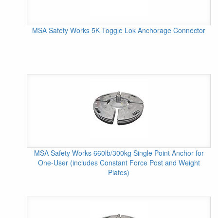
MSA Safety Works 5K Toggle Lok Anchorage Connector
MSA Safety Works 660lb/300kg Single Point Anchor for
One-User (includes Constant Force Post and Weight
Plates)