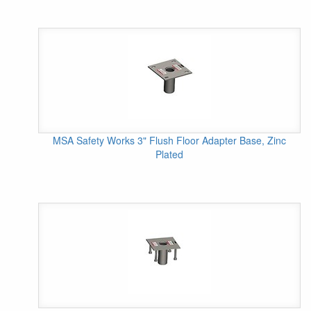
MSA Safety Works 3" Flush Floor Adapter Base, Zinc
Plated