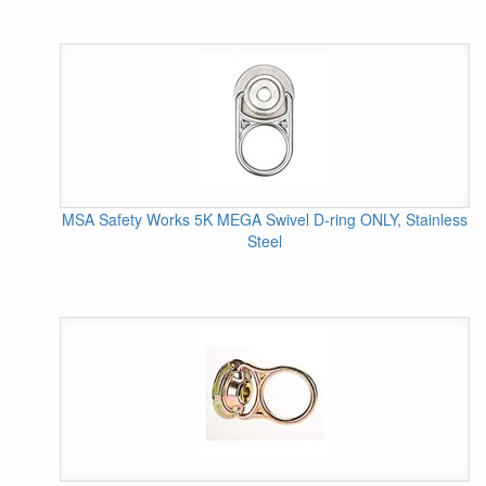
MSA Safety Works 5K MEGA Swivel D-ring ONLY, Stainless
Steel