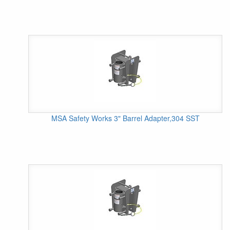
MSA Safety Works 3" Barrel Adapter,304 SST