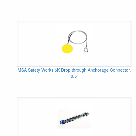
MSA Safety Works 5K Drop through Anchorage Connector,
8.5'