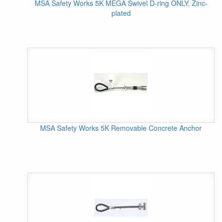
MSA Safety Works 5K MEGA Swivel D-ring ONLY, Zinc-
plated
MSA Safety Works 5K Removable Concrete Anchor