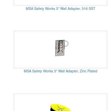
MSA Safety Works 3" Wall Adapter, 316 SST
MSA Safety Works 3" Wall Adapter, Zinc Plated