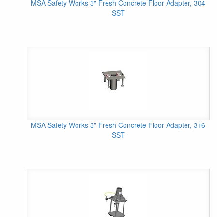
MSA Safety Works 3" Fresh Concrete Floor Adapter, 304
SST
MSA Safety Works 3" Fresh Concrete Floor Adapter, 316
SST