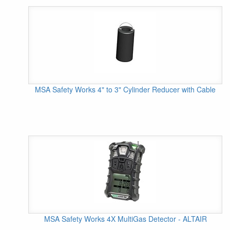
MSA Safety Works 4" to 3" Cylinder Reducer with Cable
MSA Safety Works 4X MultiGas Detector - ALTAIR