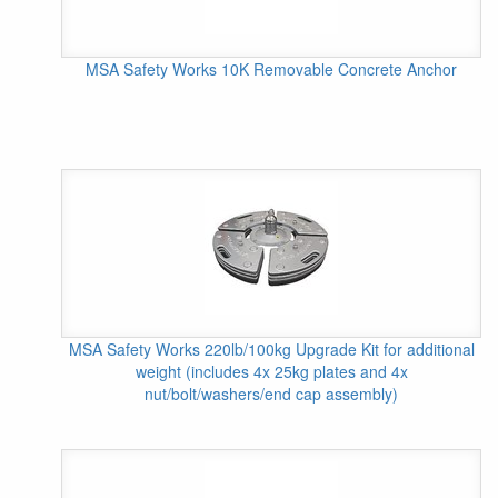
MSA Safety Works 10K Removable Concrete Anchor
MSA Safety Works 220lb/100kg Upgrade Kit for additional
weight (includes 4x 25kg plates and 4x
nut/bolt/washers/end cap assembly)