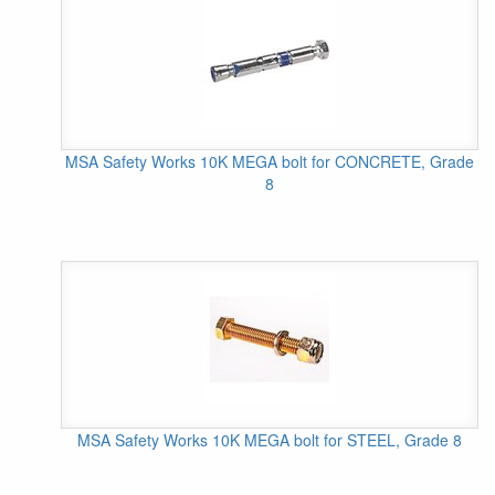
MSA Safety Works 10K MEGA bolt for CONCRETE, Grade
8
MSA Safety Works 10K MEGA bolt for STEEL, Grade 8