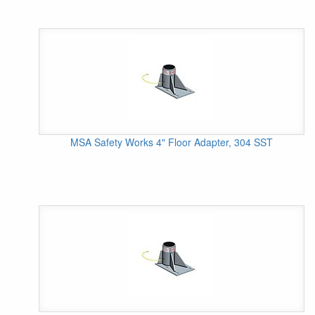
MSA Safety Works 4" Floor Adapter, 304 SST