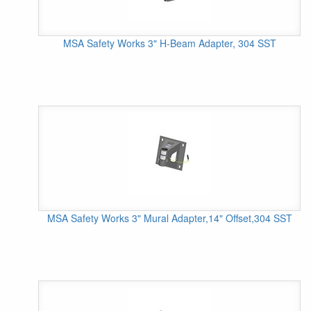
MSA Safety Works 3" H-Beam Adapter, 304 SST
MSA Safety Works 3" Mural Adapter,14" Offset,304 SST