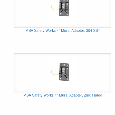
MSA Safety Works 4" Mural Adapter, 304 SST
MSA Safety Works 4" Mural Adapter, Zinc Plated