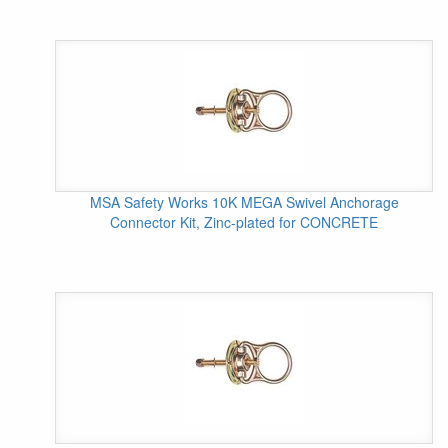
MSA Safety Works 10K MEGA Swivel Anchorage
Connector Kit, Zinc-plated for CONCRETE