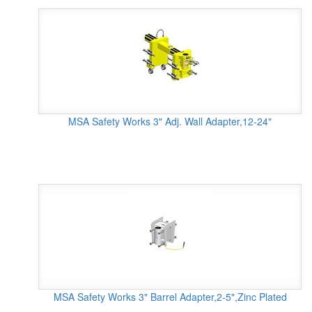
MSA Safety Works 3" Adj. Wall Adapter,12-24"
MSA Safety Works 3" Barrel Adapter,2-5",Zinc Plated