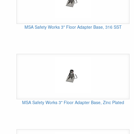
MSA Safety Works 3" Floor Adapter Base, 316 SST
MSA Safety Works 3" Floor Adapter Base, Zinc Plated