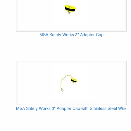
MSA Safety Works 3" Adapter Cap
MSA Safety Works 3" Adapter Cap with Stainless Steel Wire