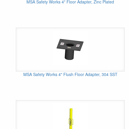
MSA Safety Works 4" Floor Adapter, Zinc Plated
MSA Safety Works 4" Flush Floor Adapter, 304 SST