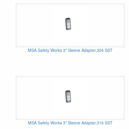
MSA Safety Works 3" Sleeve Adapter,304 SST
MSA Safety Works 3" Sleeve Adapter,316 SST