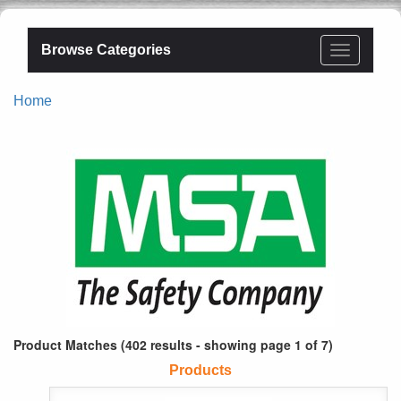
Browse Categories
Home
Product Matches (402 results - showing page 1 of 7)
Products