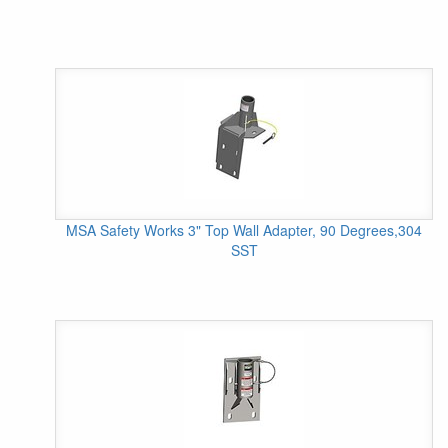
MSA Safety Works 3" Top Wall Adapter, 90 Degrees,304
SST