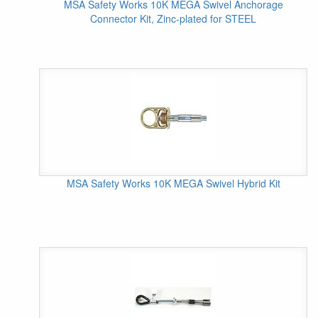
MSA Safety Works 10K MEGA Swivel Anchorage
Connector Kit, Zinc-plated for STEEL
MSA Safety Works 10K MEGA Swivel Hybrid Kit