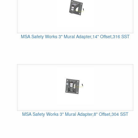
MSA Safety Works 3" Mural Adapter,14" Offset,316 SST
MSA Safety Works 3" Mural Adapter,8" Offset,304 SST