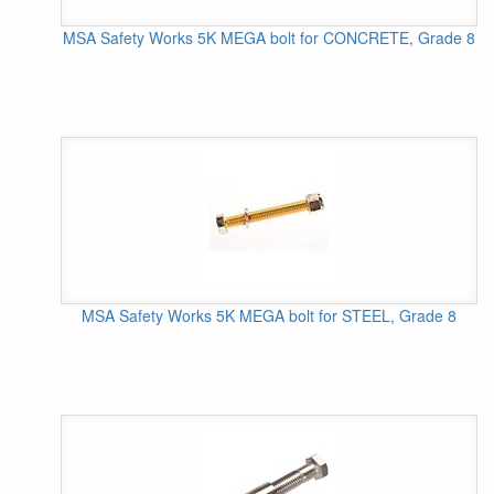
MSA Safety Works 5K MEGA bolt for CONCRETE, Grade 8
MSA Safety Works 5K MEGA bolt for STEEL, Grade 8