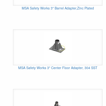
MSA Safety Works 3" Barrel Adapter,Zinc Plated
MSA Safety Works 3" Center Floor Adapter, 304 SST