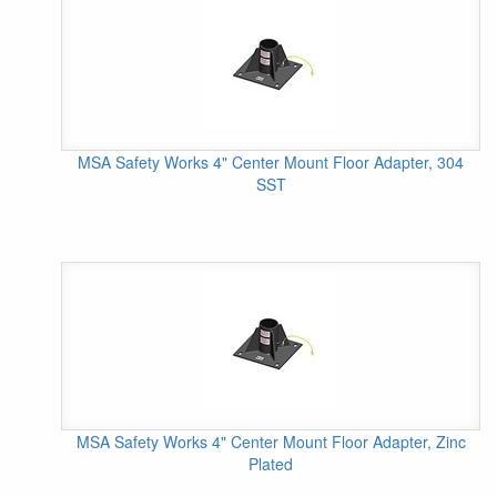
MSA Safety Works 4" Center Mount Floor Adapter, 304
SST
MSA Safety Works 4" Center Mount Floor Adapter, Zinc
Plated