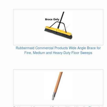
Rubbermaid Commercial Products Wide Angle Brace for
Fine, Medium and Heavy-Duty Floor Sweeps