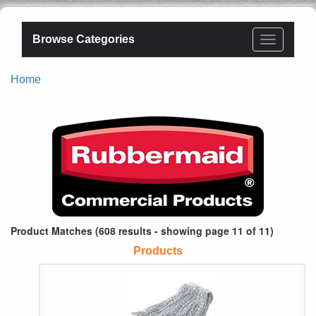
Browse Categories
Home
Product Matches (608 results - showing page 11 of 11)
Products