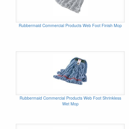
Rubbermaid Commercial Products Web Foot Finish Mop
Rubbermaid Commercial Products Web Foot Shrinkless
Wet Mop