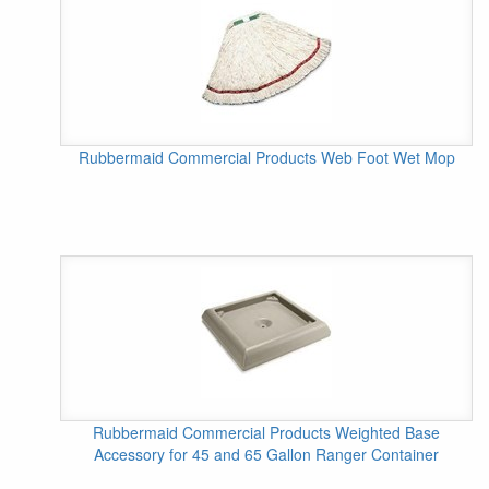
Rubbermaid Commercial Products Web Foot Wet Mop
Rubbermaid Commercial Products Weighted Base
Accessory for 45 and 65 Gallon Ranger Container