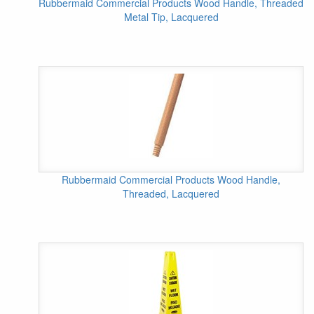
Rubbermaid Commercial Products Wood Handle, Threaded
Metal Tip, Lacquered
Rubbermaid Commercial Products Wood Handle,
Threaded, Lacquered