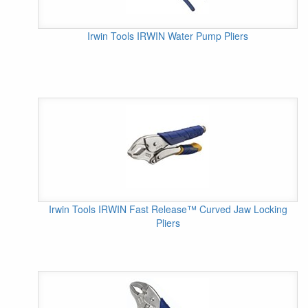
Irwin Tools IRWIN Water Pump Pliers
Irwin Tools IRWIN Fast Release™ Curved Jaw Locking
Pliers