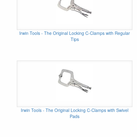
Irwin Tools - The Original Locking C-Clamps with Regular
Tips
Irwin Tools - The Original Locking C-Clamps with Swivel
Pads