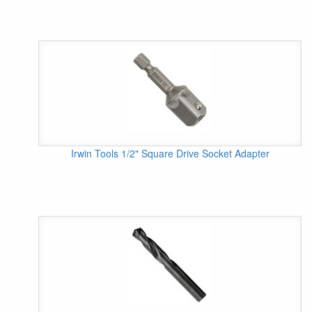
Irwin Tools 1/2" Square Drive Socket Adapter