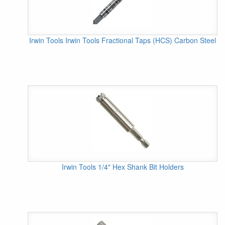
Irwin Tools Irwin Tools Fractional Taps (HCS) Carbon Steel
Irwin Tools 1/4" Hex Shank Bit Holders