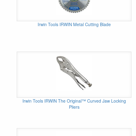
Irwin Tools IRWIN Metal Cutting Blade
Irwin Tools IRWIN The Original™ Curved Jaw Locking
Pliers