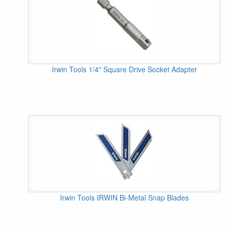
Irwin Tools 1/4" Square Drive Socket Adapter
Irwin Tools IRWIN Bi-Metal Snap Blades