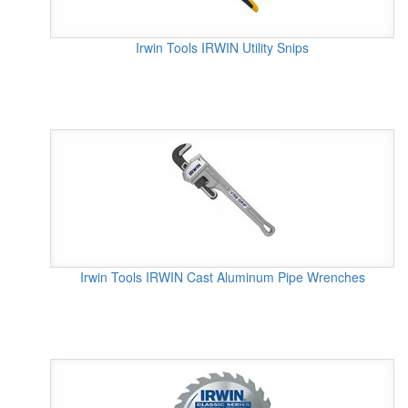
Irwin Tools IRWIN Utility Snips
Irwin Tools IRWIN Cast Aluminum Pipe Wrenches