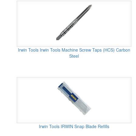
Irwin Tools Irwin Tools Machine Screw Taps (HCS) Carbon
Steel
Irwin Tools IRWIN Snap Blade Refills