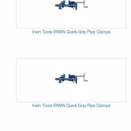
Irwin Tools IRWIN Quick-Grip Pipe Clamps
Irwin Tools IRWIN Quick-Grip Pipe Clamps