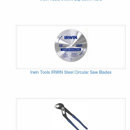
Irwin Tools IRWIN Steel Circular Saw Blades