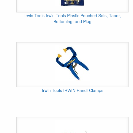
Irwin Tools Irwin Tools Plastic Pouched Sets, Taper,
Bottoming, and Plug
Irwin Tools IRWIN Handi-Clamps