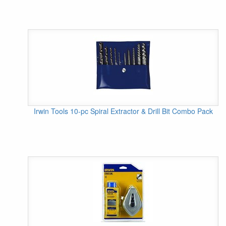
Irwin Tools 10-pc Spiral Extractor & Drill Bit Combo Pack