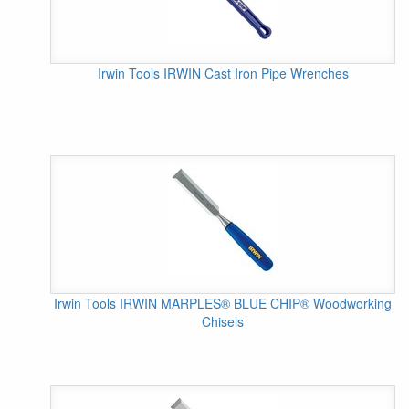
Irwin Tools IRWIN Cast Iron Pipe Wrenches
Irwin Tools IRWIN MARPLES® BLUE CHIP® Woodworking
Chisels