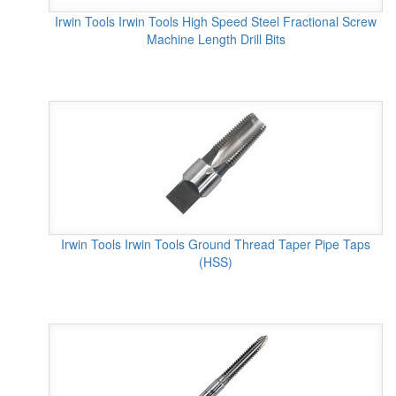
Irwin Tools Irwin Tools High Speed Steel Fractional Screw
Machine Length Drill Bits
Irwin Tools Irwin Tools Ground Thread Taper Pipe Taps
(HSS)