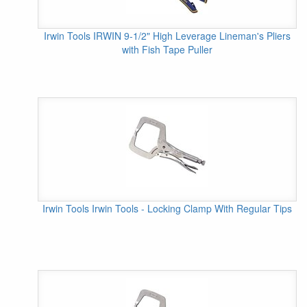
Irwin Tools IRWIN 9-1/2" High Leverage Lineman's Pliers
with Fish Tape Puller
Irwin Tools Irwin Tools - Locking Clamp With Regular Tips