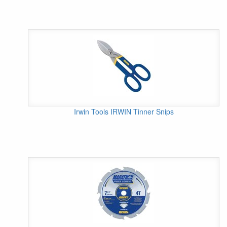
Irwin Tools IRWIN Tinner Snips