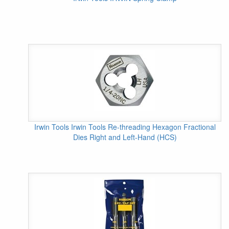
Irwin Tools Irwin Tools Re-threading Hexagon Fractional
Dies Right and Left-Hand (HCS)