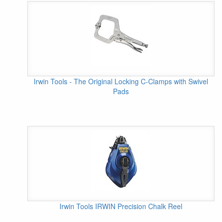
Irwin Tools - The Original Locking C-Clamps with Swivel
Pads
Irwin Tools IRWIN Precision Chalk Reel