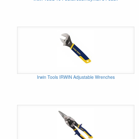
Irwin Tools IRWIN Adjustable Wrenches