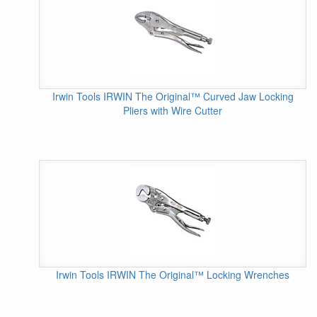
Irwin Tools IRWIN The Original™ Curved Jaw Locking
Pliers with Wire Cutter
Irwin Tools IRWIN The Original™ Locking Wrenches