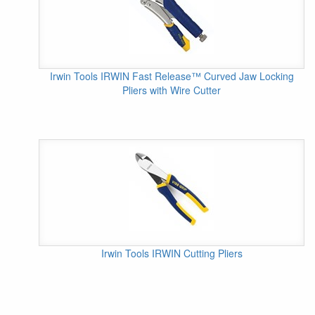
Irwin Tools IRWIN Fast Release™ Curved Jaw Locking
Pliers with Wire Cutter
Irwin Tools IRWIN Cutting Pliers