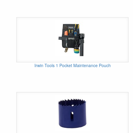
Irwin Tools 1 Pocket Maintenance Pouch