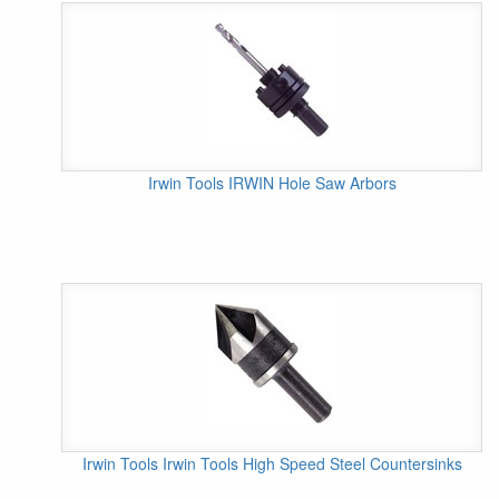
Irwin Tools IRWIN Hole Saw Arbors
Irwin Tools Irwin Tools High Speed Steel Countersinks