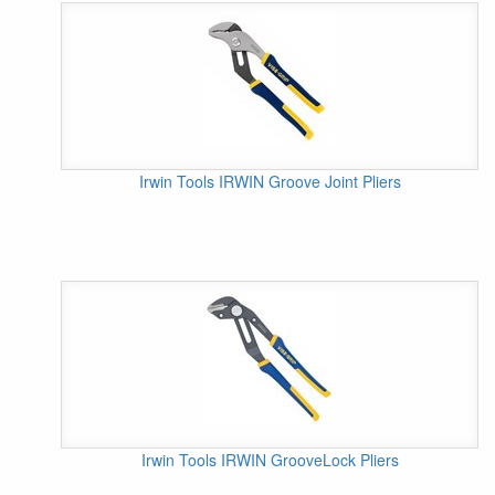
Irwin Tools IRWIN Groove Joint Pliers
Irwin Tools IRWIN GrooveLock Pliers