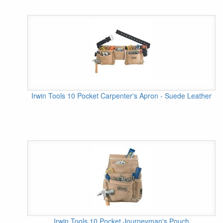
Irwin Tools 10 Pocket Carpenter's Apron - Suede Leather
Irwin Tools 10 Pocket Journeyman's Pouch