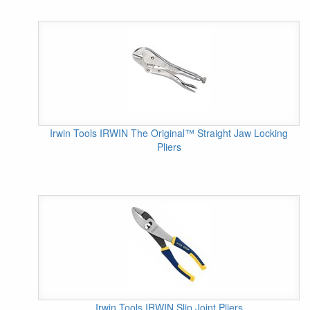
Irwin Tools IRWIN The Original™ Straight Jaw Locking
Pliers
Irwin Tools IRWIN Slip Joint Pliers