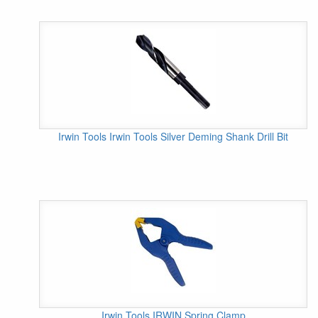
Irwin Tools Irwin Tools Silver Deming Shank Drill Bit
Irwin Tools IRWIN Spring Clamp