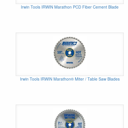
Irwin Tools IRWIN Marathon PCD Fiber Cement Blade
Irwin Tools IRWIN Marathon® Miter / Table Saw Blades