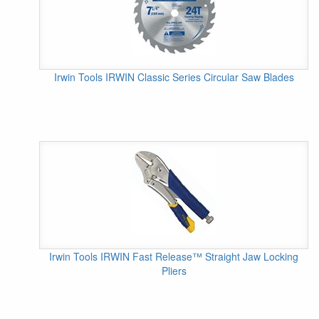
Irwin Tools IRWIN Classic Series Circular Saw Blades
Irwin Tools IRWIN Fast Release™ Straight Jaw Locking
Pliers