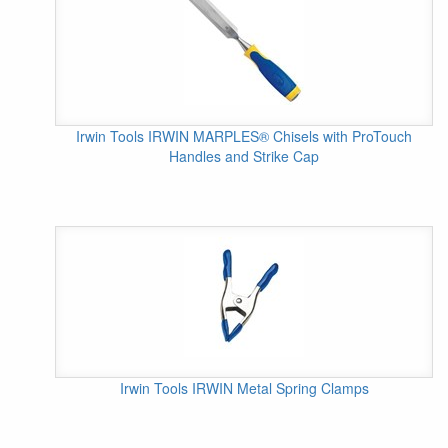
Irwin Tools IRWIN MARPLES® Chisels with ProTouch
Handles and Strike Cap
Irwin Tools IRWIN Metal Spring Clamps