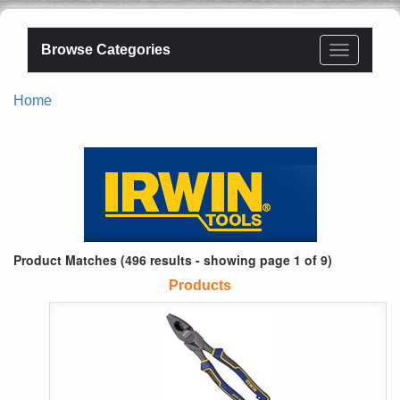
Browse Categories
Home
Product Matches (496 results - showing page 1 of 9)
Products