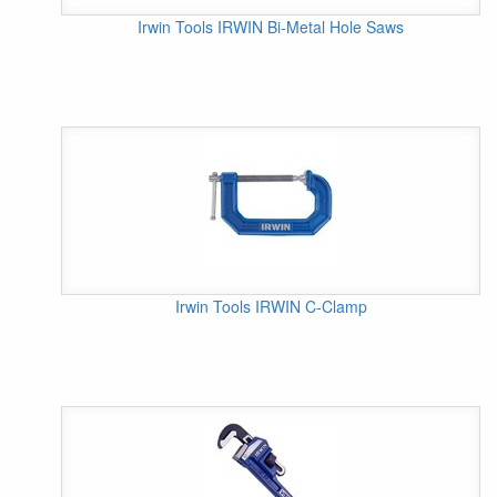
Irwin Tools IRWIN Bi-Metal Hole Saws
Irwin Tools IRWIN C-Clamp