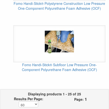
Fomo Handi-Stick® Polystyrene Construction Low Pressure
One-Component Polyurethane Foam Adhesive (OCF)
Fomo Handi-Stick® Subfloor Low Pressure One-
Component Polyurethane Foam Adhesive (OCF)
Displaying products 1 - 25 of 25
1
Results Per Page:
Page: