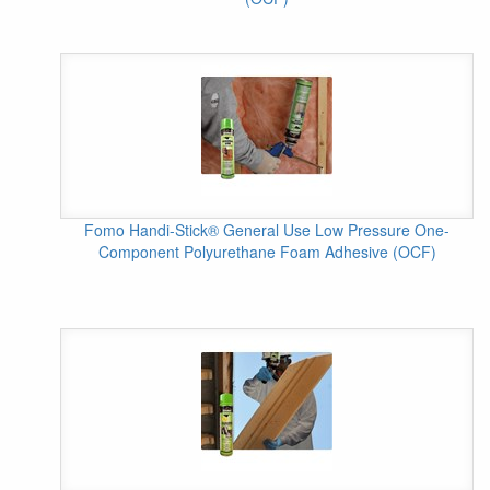
Fomo Handi-Stick® General Use Low Pressure One-
Component Polyurethane Foam Adhesive (OCF)