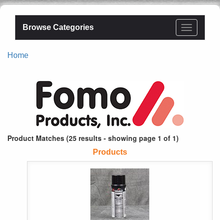
Browse Categories
Home
Product Matches (25 results - showing page 1 of 1)
Products