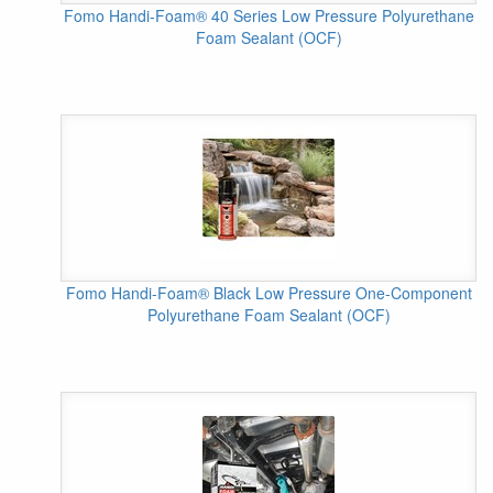
Fomo Handi-Foam® 40 Series Low Pressure Polyurethane
Foam Sealant (OCF)
Fomo Handi-Foam® Black Low Pressure One-Component
Polyurethane Foam Sealant (OCF)