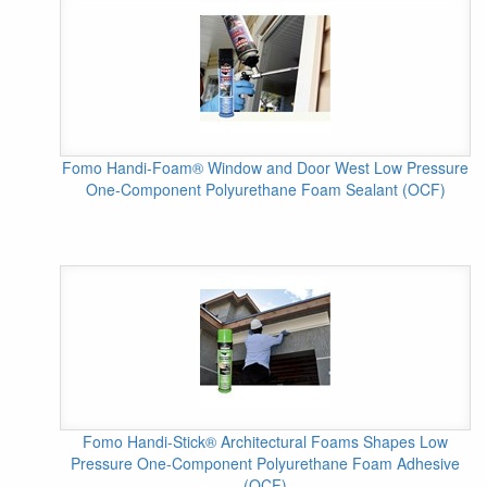
Fomo Handi-Foam® Window and Door West Low Pressure
One-Component Polyurethane Foam Sealant (OCF)
Fomo Handi-Stick® Architectural Foams Shapes Low
Pressure One-Component Polyurethane Foam Adhesive
(OCF)