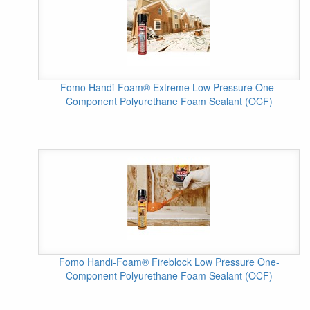
Fomo Handi-Foam® Extreme Low Pressure One-
Component Polyurethane Foam Sealant (OCF)
Fomo Handi-Foam® Fireblock Low Pressure One-
Component Polyurethane Foam Sealant (OCF)