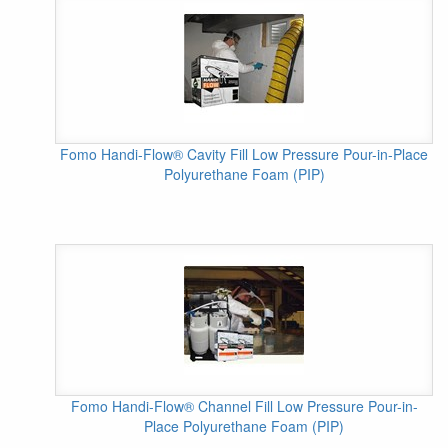
Fomo Handi-Flow® Cavity Fill Low Pressure Pour-in-Place
Polyurethane Foam (PIP)
Fomo Handi-Flow® Channel Fill Low Pressure Pour-in-
Place Polyurethane Foam (PIP)