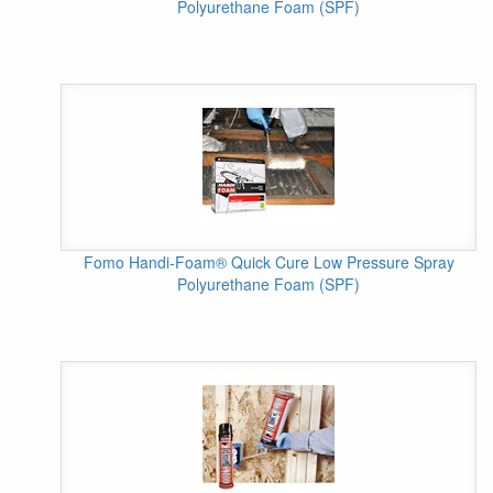
Polyurethane Foam (SPF)
Fomo Handi-Foam® Quick Cure Low Pressure Spray
Polyurethane Foam (SPF)