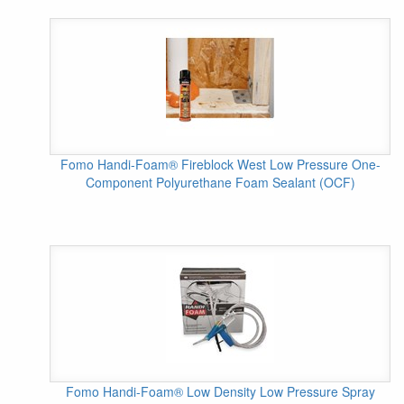
Fomo Handi-Foam® Fireblock West Low Pressure One-
Component Polyurethane Foam Sealant (OCF)
Fomo Handi-Foam® Low Density Low Pressure Spray