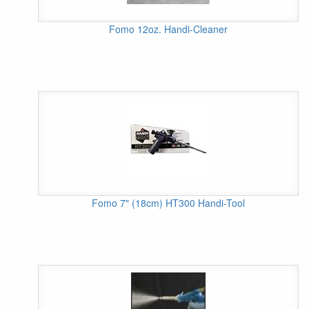
Fomo 12oz. Handi-Cleaner
Fomo 7" (18cm) HT300 Handi-Tool