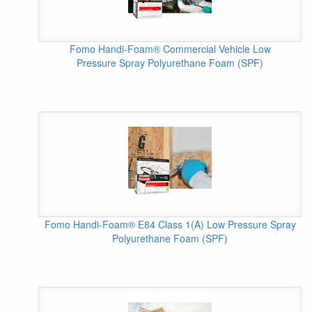
Fomo Handi-Foam® Commercial Vehicle Low
Pressure Spray Polyurethane Foam (SPF)
Fomo Handi-Foam® E84 Class 1(A) Low Pressure Spray
Polyurethane Foam (SPF)