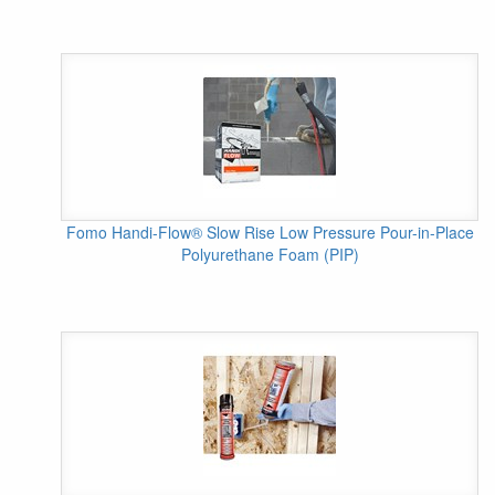
Fomo Handi-Flow® Slow Rise Low Pressure Pour-in-Place
Polyurethane Foam (PIP)