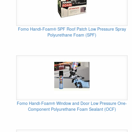
Fomo Handi-Foam® SPF Roof Patch Low Pressure Spray
Polyurethane Foam (SPF)
Fomo Handi-Foam® Window and Door Low Pressure One-
Component Polyurethane Foam Sealant (OCF)