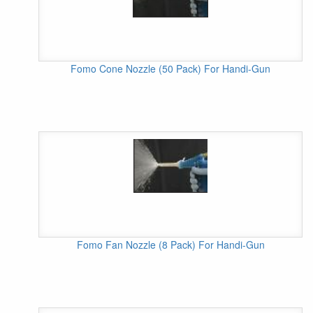
Fomo Cone Nozzle (50 Pack) For Handi-Gun
Fomo Fan Nozzle (8 Pack) For Handi-Gun