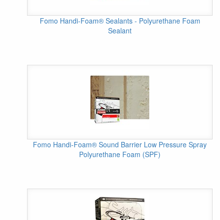
Fomo Handi-Foam® Sealants - Polyurethane Foam
Sealant
Fomo Handi-Foam® Sound Barrier Low Pressure Spray
Polyurethane Foam (SPF)