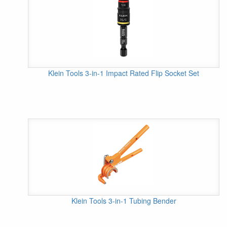
Klein Tools 3-in-1 Impact Rated Flip Socket Set
Klein Tools 3-in-1 Tubing Bender