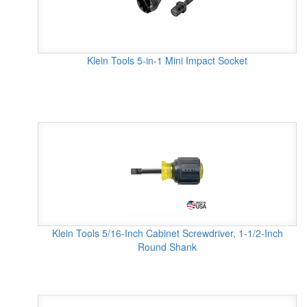
Klein Tools 5-in-1 Mini Impact Socket
Klein Tools 5/16-Inch Cabinet Screwdriver, 1-1/2-Inch
Round Shank