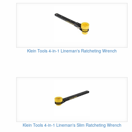
Klein Tools 4-in-1 Lineman's Ratcheting Wrench
Klein Tools 4-in-1 Lineman's Slim Ratcheting Wrench