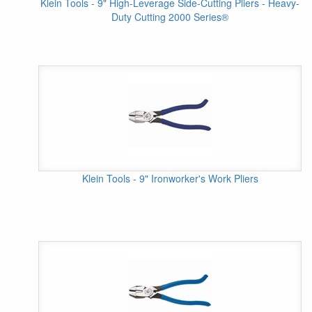
Klein Tools - 9" High-Leverage Side-Cutting Pliers - Heavy-
Duty Cutting 2000 Series®
Klein Tools - 9" Ironworker's Work Pliers