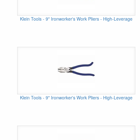
Klein Tools - 9" Ironworker's Work Pliers - High-Leverage
Klein Tools - 9" Ironworker's Work Pliers - High-Leverage