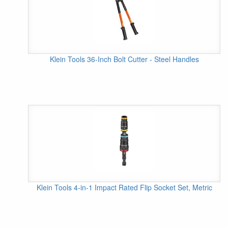
Klein Tools 36-Inch Bolt Cutter - Steel Handles
Klein Tools 4-in-1 Impact Rated Flip Socket Set, Metric