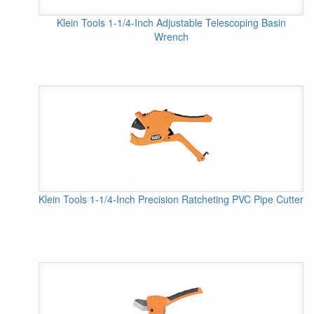
Klein Tools 1-1/4-Inch Adjustable Telescoping Basin
Wrench
Klein Tools 1-1/4-Inch Precision Ratcheting PVC Pipe Cutter