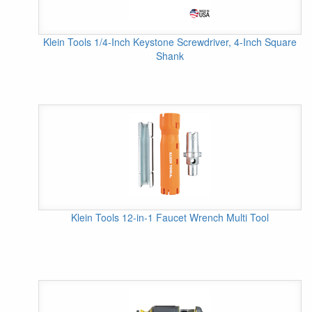
Klein Tools 1/4-Inch Keystone Screwdriver, 4-Inch Square
Shank
Klein Tools 12-in-1 Faucet Wrench Multi Tool