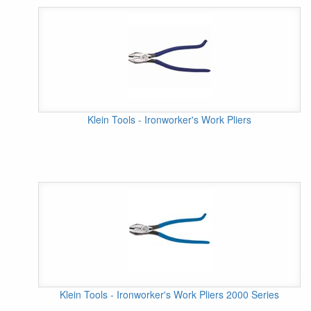
Klein Tools - Ironworker's Work Pliers
Klein Tools - Ironworker's Work Pliers 2000 Series