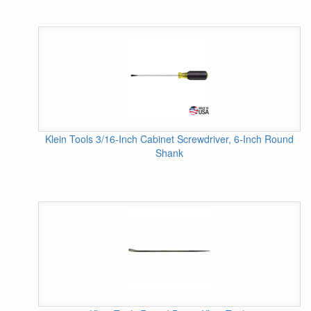
Klein Tools 3/16-Inch Cabinet Screwdriver, 6-Inch Round
Shank