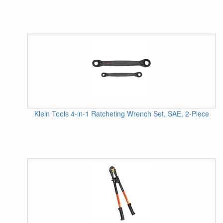
Klein Tools 4-in-1 Ratcheting Wrench Set, SAE, 2-Piece