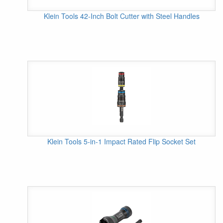
Klein Tools 42-Inch Bolt Cutter with Steel Handles
Klein Tools 5-in-1 Impact Rated Flip Socket Set