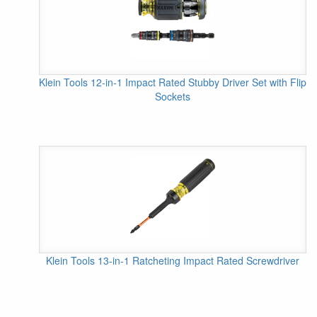
Klein Tools 12-in-1 Impact Rated Stubby Driver Set with Flip
Sockets
Klein Tools 13-in-1 Ratcheting Impact Rated Screwdriver