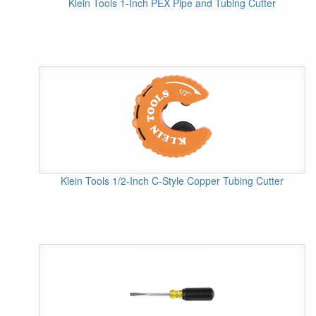
Klein Tools 1-Inch PEX Pipe and Tubing Cutter
Klein Tools 1/2-Inch C-Style Copper Tubing Cutter