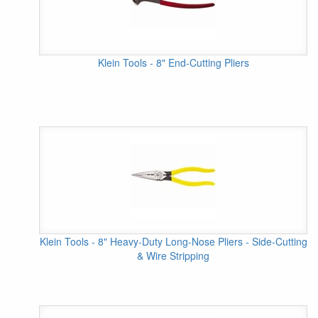
Klein Tools - 8" End-Cutting Pliers
Klein Tools - 8" Heavy-Duty Long-Nose Pliers - Side-Cutting
& Wire Stripping