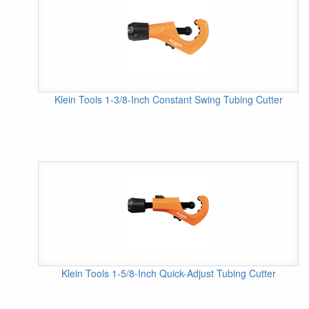
Klein Tools 1-3/8-Inch Constant Swing Tubing Cutter
Klein Tools 1-5/8-Inch Quick-Adjust Tubing Cutter