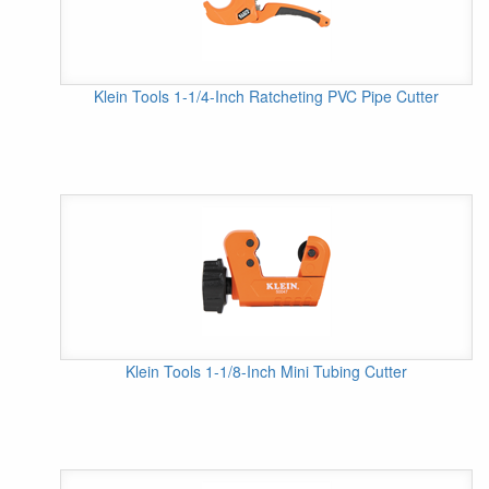
Klein Tools 1-1/4-Inch Ratcheting PVC Pipe Cutter
Klein Tools 1-1/8-Inch Mini Tubing Cutter