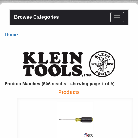
Browse Categories
Home
Product Matches (506 results - showing page 1 of 9)
Products