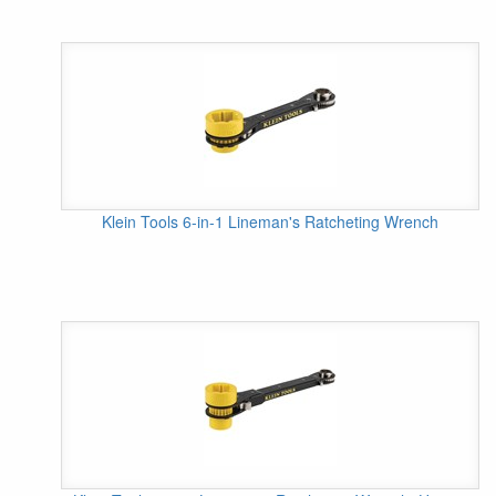
Klein Tools 6-in-1 Lineman's Ratcheting Wrench