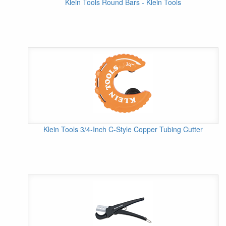
Klein Tools Round Bars - Klein Tools
Klein Tools 3/4-Inch C-Style Copper Tubing Cutter