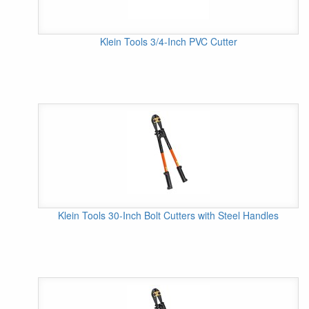
Klein Tools 3/4-Inch PVC Cutter
Klein Tools 30-Inch Bolt Cutters with Steel Handles