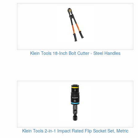
Klein Tools 18-Inch Bolt Cutter - Steel Handles
Klein Tools 2-in-1 Impact Rated Flip Socket Set, Metric