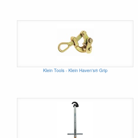
Klein Tools - Klein Haven's® Grip