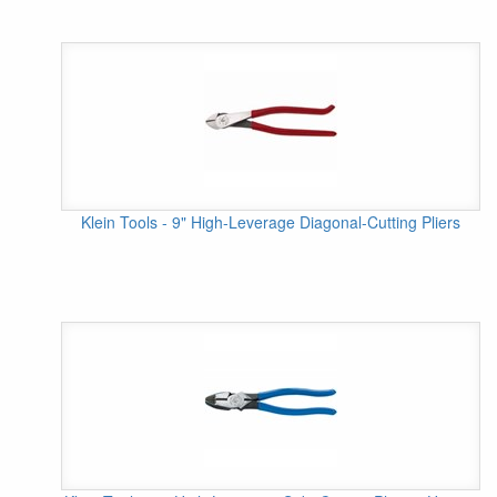
Klein Tools - 9" High-Leverage Diagonal-Cutting Pliers