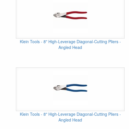
Klein Tools - 8" High-Leverage Diagonal-Cutting Pliers -
Angled Head
Klein Tools - 8" High-Leverage Diagonal-Cutting Pliers -
Angled Head