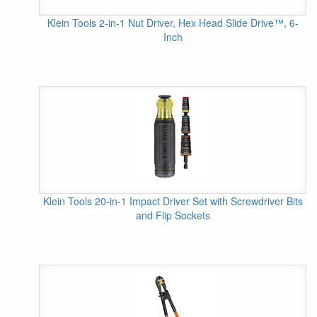
Klein Tools 2-in-1 Nut Driver, Hex Head Slide Drive™, 6-
Inch
Klein Tools 20-in-1 Impact Driver Set with Screwdriver Bits
and Flip Sockets