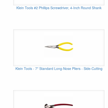
Klein Tools #2 Phillips Screwdriver, 4-Inch Round Shank
Klein Tools - 7" Standard Long-Nose Pliers - Side-Cutting