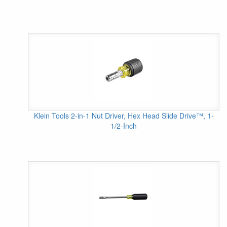
Klein Tools 2-in-1 Nut Driver, Hex Head Slide Drive™, 1-
1/2-Inch