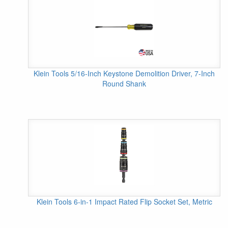
Klein Tools 5/16-Inch Keystone Demolition Driver, 7-Inch
Round Shank
Klein Tools 6-in-1 Impact Rated Flip Socket Set, Metric