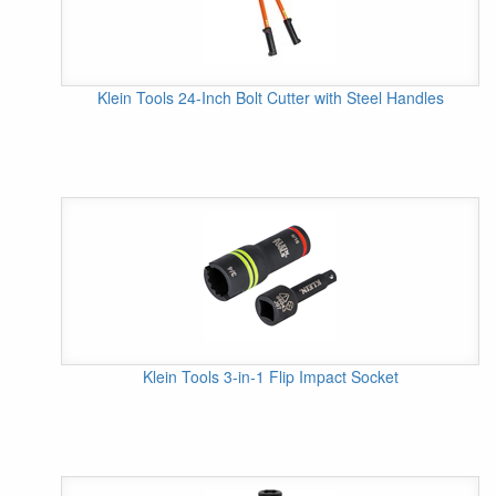
Klein Tools 24-Inch Bolt Cutter with Steel Handles
Klein Tools 3-in-1 Flip Impact Socket