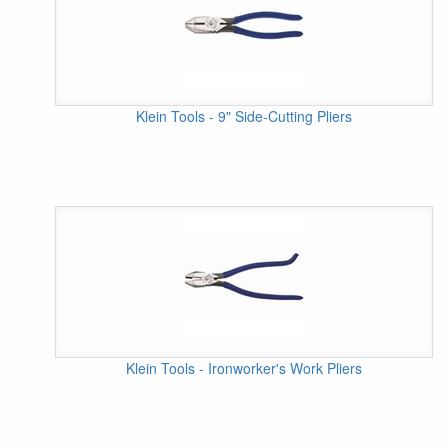
Klein Tools - 9" Side-Cutting Pliers
Klein Tools - Ironworker's Work Pliers