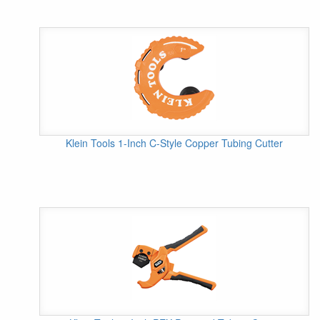
Klein Tools 1-Inch C-Style Copper Tubing Cutter