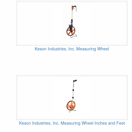
Keson Industries, Inc. Measuring Wheel
Keson Industries, Inc. Measuring Wheel Inches and Feet