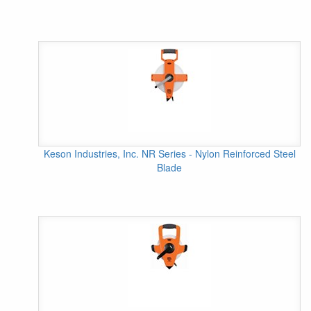
Keson Industries, Inc. NR Series - Nylon Reinforced Steel
Blade