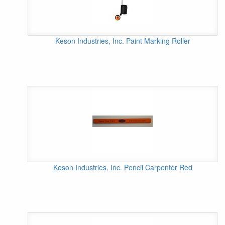
Keson Industries, Inc. Paint Marking Roller
Keson Industries, Inc. Pencil Carpenter Red