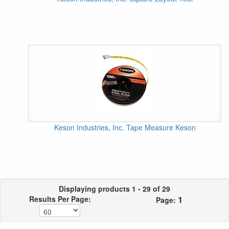
Keson Industries, Inc. Tape Measure Keson
Displaying products 1 - 29 of 29
1
Results Per Page:
Page: