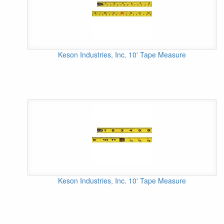
Keson Industries, Inc. 10' Tape Measure
Keson Industries, Inc. 10' Tape Measure