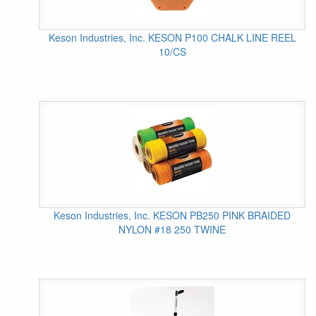
Keson Industries, Inc. KESON P100 CHALK LINE REEL
10/CS
Keson Industries, Inc. KESON PB250 PINK BRAIDED
NYLON #18 250 TWINE