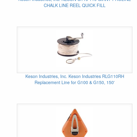
CHALK LINE REEL QUICK FILL
Keson Industries, Inc. Keson Industries RLG110RH
Replacement Line for G100 & G150, 150'