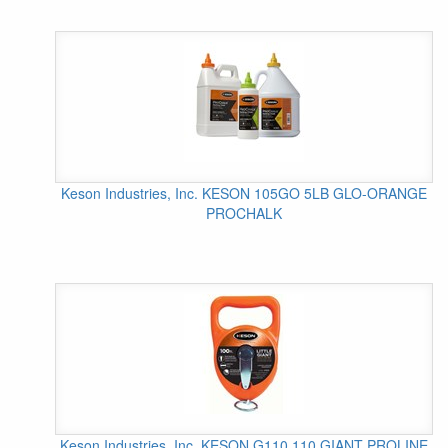
Keson Industries, Inc. KESON 105GO 5LB GLO-ORANGE
PROCHALK
Keson Industries, Inc. KESON G110 110 GIANT PROLINE