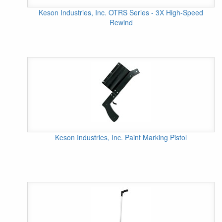
Keson Industries, Inc. OTRS Series - 3X High-Speed
Rewind
Keson Industries, Inc. Paint Marking Pistol