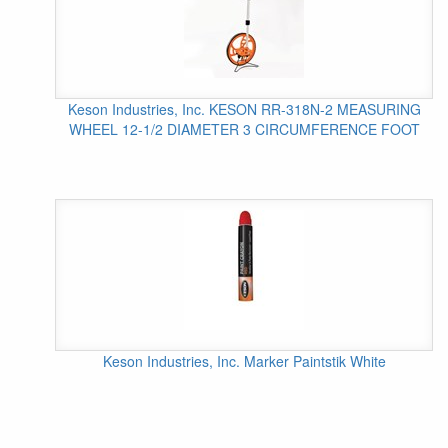
Keson Industries, Inc. KESON RR-318N-2 MEASURING
WHEEL 12-1/2 DIAMETER 3 CIRCUMFERENCE FOOT
Keson Industries, Inc. Marker Paintstik White