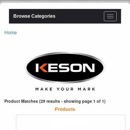
Browse Categories
Home
Product Matches (29 results - showing page 1 of 1)
Products