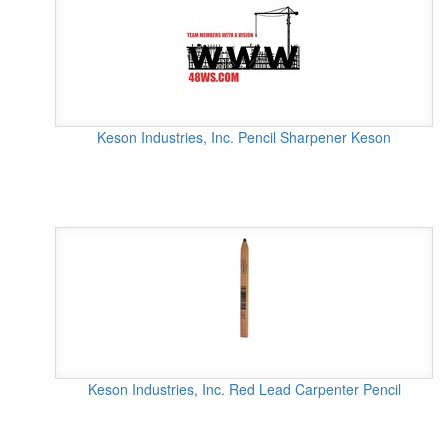
Keson Industries, Inc. Pencil Sharpener Keson
Keson Industries, Inc. Red Lead Carpenter Pencil