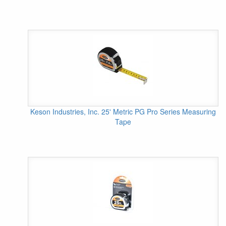
Keson Industries, Inc. 25' Metric PG Pro Series Measuring
Tape