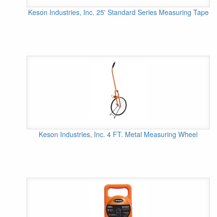
Keson Industries, Inc. 25' Standard Series Measuring Tape
Keson Industries, Inc. 4 FT. Metal Measuring Wheel