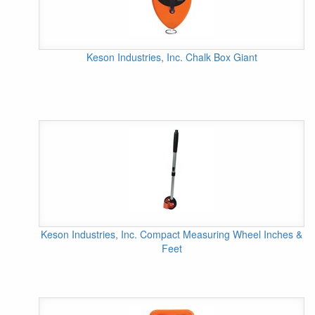
Keson Industries, Inc. Chalk Box Giant
Keson Industries, Inc. Compact Measuring Wheel Inches &
Feet