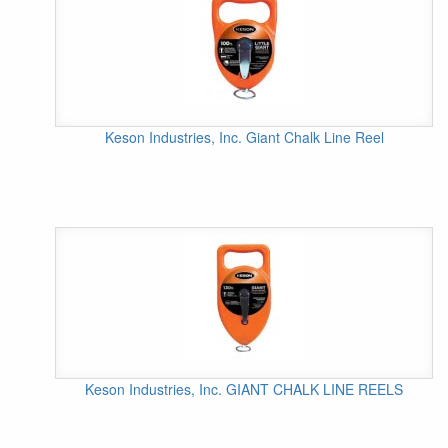
Keson Industries, Inc. Giant Chalk Line Reel
Keson Industries, Inc. GIANT CHALK LINE REELS