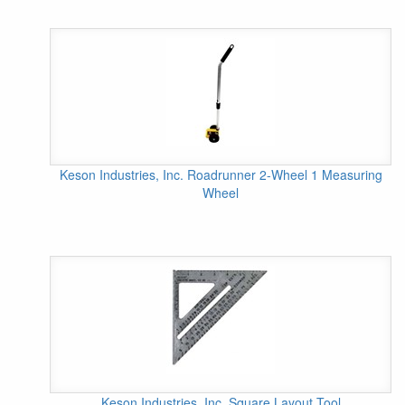
Keson Industries, Inc. Roadrunner 2-Wheel 1 Measuring
Wheel
Keson Industries, Inc. Square Layout Tool