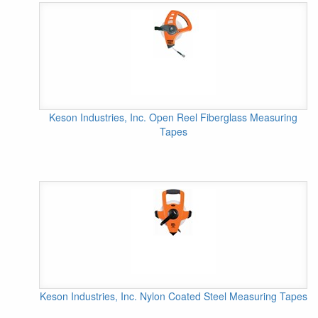
Keson Industries, Inc. Open Reel Fiberglass Measuring
Tapes
Keson Industries, Inc. Nylon Coated Steel Measuring Tapes