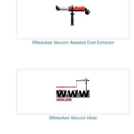
Milwaukee Vacuum Assisted Dust Extractor
Milwaukee Vacuum Hose