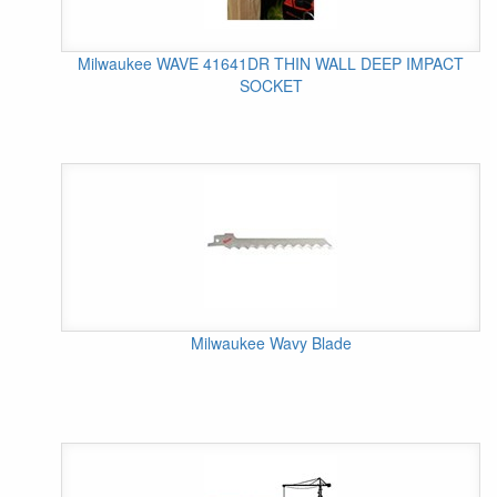
Milwaukee WAVE 41641DR THIN WALL DEEP IMPACT
SOCKET
Milwaukee Wavy Blade