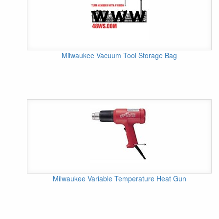
Milwaukee Vacuum Tool Storage Bag
Milwaukee Variable Temperature Heat Gun