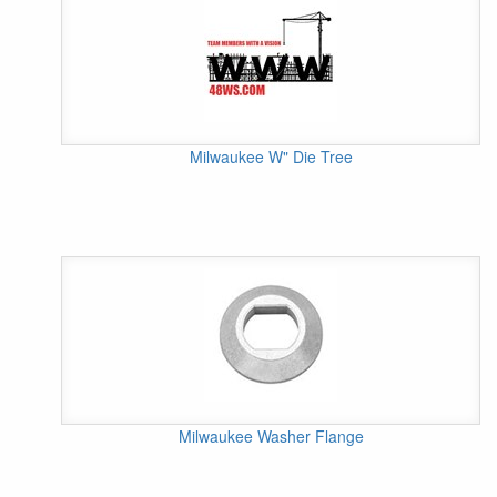
Milwaukee W" Die Tree
Milwaukee Washer Flange