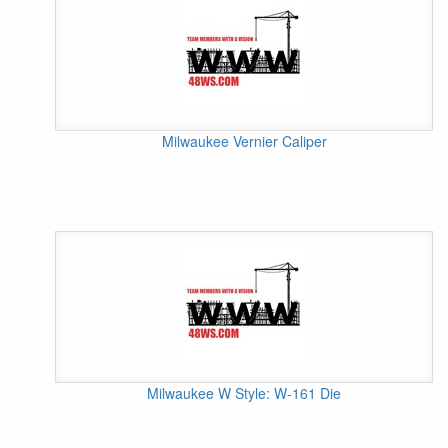
Milwaukee Vernier Caliper
Milwaukee W Style: W-161 Die