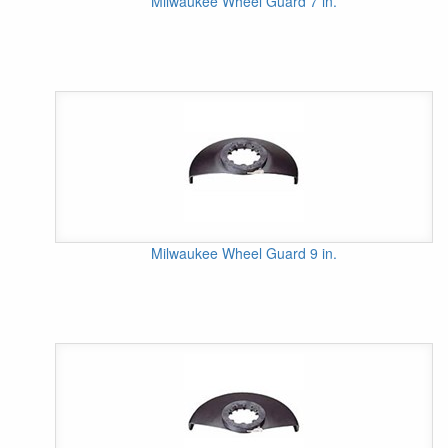
Milwaukee Wheel Guard 7 in.
Milwaukee Wheel Guard 9 in.