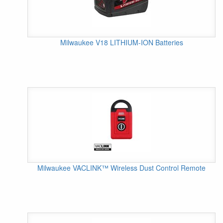
Milwaukee V18 LITHIUM-ION Batteries
Milwaukee VACLINK™ Wireless Dust Control Remote