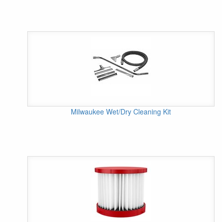
Milwaukee Wet/Dry Cleaning Kit