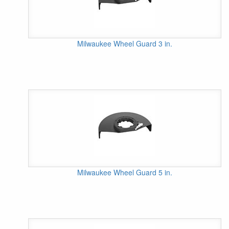
Milwaukee Wheel Guard 3 in.
Milwaukee Wheel Guard 5 in.