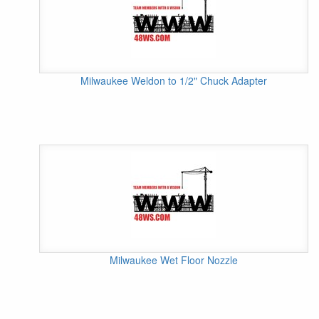
Milwaukee Weldon to 1/2" Chuck Adapter
Milwaukee Wet Floor Nozzle