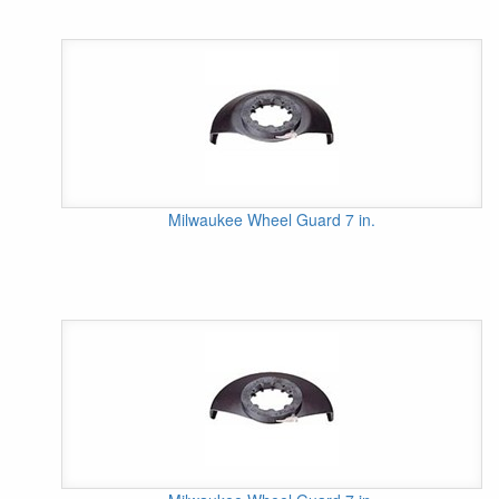
Milwaukee Wheel Guard 7 in.