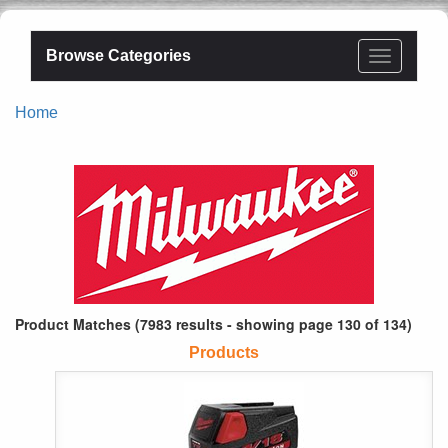
Browse Categories
Home
Product Matches (7983 results - showing page 130 of 134)
Products