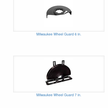
Milwaukee Wheel Guard 6 in.
Milwaukee Wheel Guard 7 in.