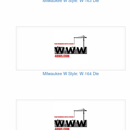
Milwaukee W Style: W-163 Die
Milwaukee W Style: W-164 Die