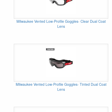
Milwaukee Vented Low-Profile Goggles- Clear Dual Coat
Lens
Milwaukee Vented Low-Profile Goggles- Tinted Dual Coat
Lens