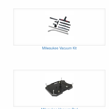
Milwaukee Vacuum Kit