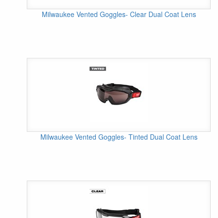
Milwaukee Vented Goggles- Clear Dual Coat Lens
Milwaukee Vented Goggles- Tinted Dual Coat Lens