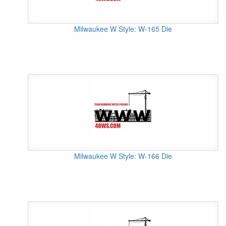
Milwaukee W Style: W-165 Die
Milwaukee W Style: W-166 Die