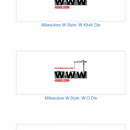
Milwaukee W Style: W-K840 Die
Milwaukee W Style: W-O Die