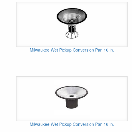
Milwaukee Wet Pickup Conversion Pan 16 in.
Milwaukee Wet Pickup Conversion Pan 16 in.