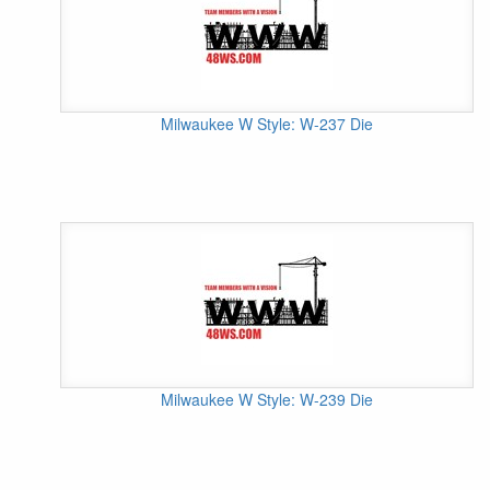
Milwaukee W Style: W-237 Die
Milwaukee W Style: W-239 Die