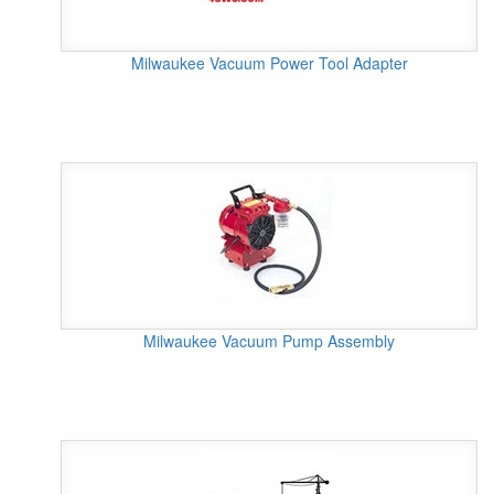
Milwaukee Vacuum Power Tool Adapter
Milwaukee Vacuum Pump Assembly