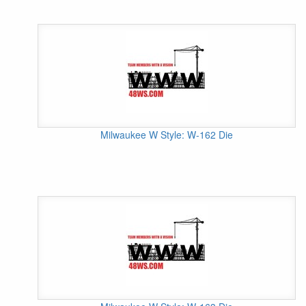
Milwaukee W Style: W-162 Die