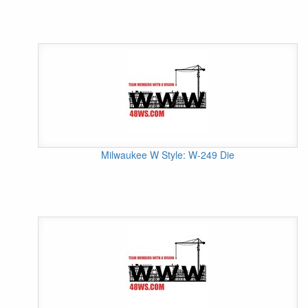
Milwaukee W Style: W-249 Die