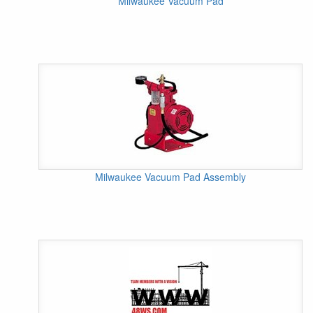
Milwaukee Vacuum Pad
Milwaukee Vacuum Pad Assembly