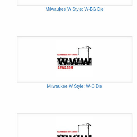
Milwaukee W Style: W-BG Die
Milwaukee W Style: W-C Die