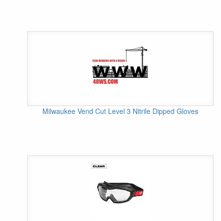
Milwaukee Vend Cut Level 3 Nitrile Dipped Gloves