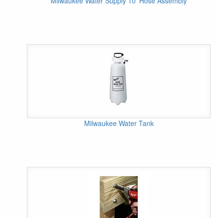
Milwaukee Water Supply 10' Hose Assembly
Milwaukee Water Tank