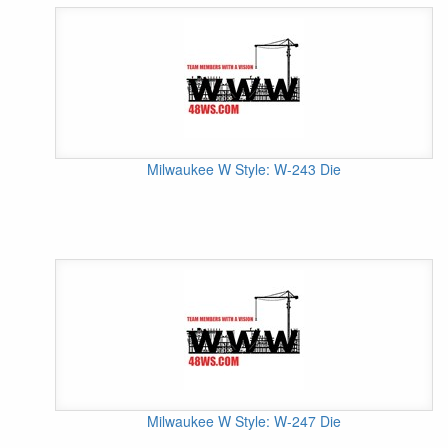
Milwaukee W Style: W-243 Die
Milwaukee W Style: W-247 Die