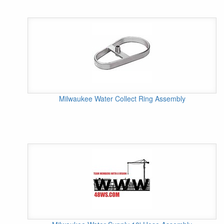
Milwaukee Water Collect Ring Assembly