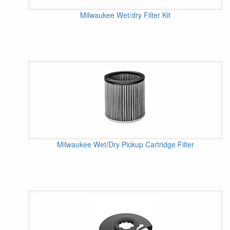
Milwaukee Wet/dry Filter Kit
Milwaukee Wet/Dry Pickup Cartridge Filter