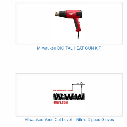
Milwaukee DIGITAL HEAT GUN KIT
Milwaukee Vend Cut Level 1 Nitrile Dipped Gloves