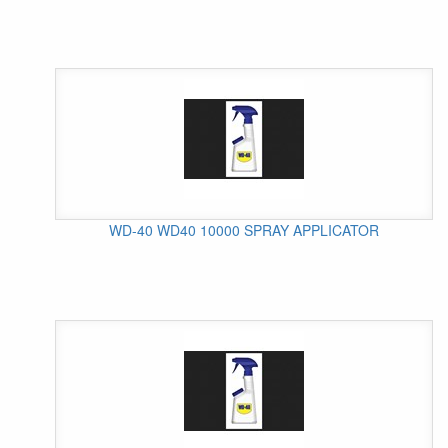
WD-40 WD40 10000 SPRAY APPLICATOR