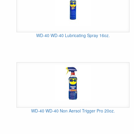
WD-40 WD-40 Lubricating Spray 16oz.
WD-40 WD-40 Non Aersol Trigger Pro 20oz.