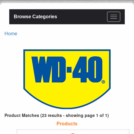
Browse Categories
Home
Product Matches (23 results - showing page 1 of 1)
Products