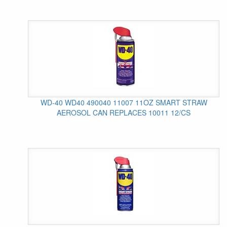
WD-40 WD40 490040 11007 11OZ SMART STRAW
AEROSOL CAN REPLACES 10011 12/CS