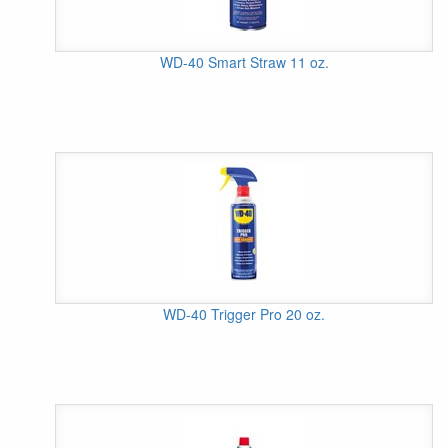
WD-40 Smart Straw 11 oz.
WD-40 Trigger Pro 20 oz.