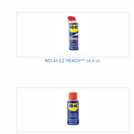
WD-40 EZ-REACH™ 14.4 oz.