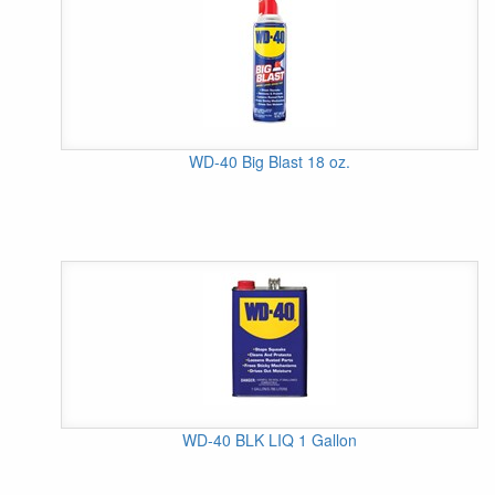
WD-40 Big Blast 18 oz.
WD-40 BLK LIQ 1 Gallon