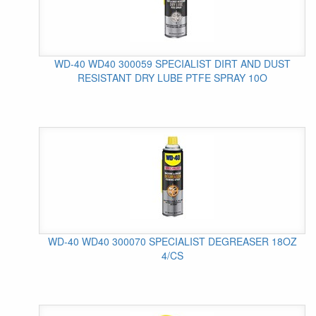
WD-40 WD40 300059 SPECIALIST DIRT AND DUST
RESISTANT DRY LUBE PTFE SPRAY 10O
WD-40 WD40 300070 SPECIALIST DEGREASER 18OZ
4/CS