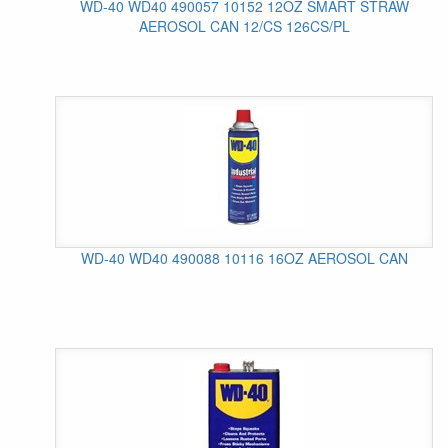
WD-40 WD40 490057 10152 12OZ SMART STRAW
AEROSOL CAN 12/CS 126CS/PL
WD-40 WD40 490088 10116 16OZ AEROSOL CAN