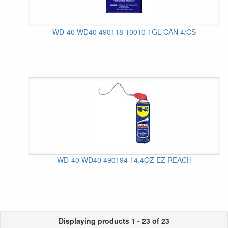
WD-40 WD40 490118 10010 1GL CAN 4/CS
WD-40 WD40 490194 14.4OZ EZ REACH
Displaying products 1 - 23 of 23