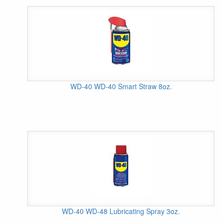
WD-40 WD-40 Smart Straw 8oz.
WD-40 WD-48 Lubricating Spray 3oz.