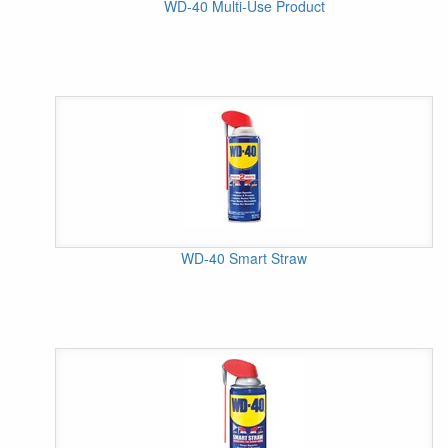
WD-40 Multi-Use Product
WD-40 Smart Straw