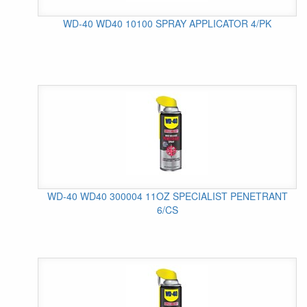
WD-40 WD40 10100 SPRAY APPLICATOR 4/PK
WD-40 WD40 300004 11OZ SPECIALIST PENETRANT
6/CS