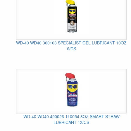
WD-40 WD40 300103 SPECIALIST GEL LUBRICANT 10OZ
6/CS
WD-40 WD40 490026 110054 8OZ SMART STRAW
LUBRICANT 12/CS