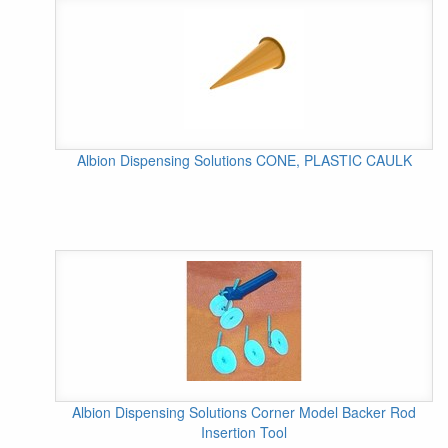
Albion Dispensing Solutions CONE, PLASTIC CAULK
Albion Dispensing Solutions Corner Model Backer Rod
Insertion Tool