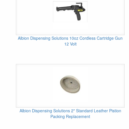
Albion Dispensing Solutions 10oz Cordless Cartridge Gun
12 Volt
Albion Dispensing Solutions 2" Standard Leather Pistion
Packing Replacement