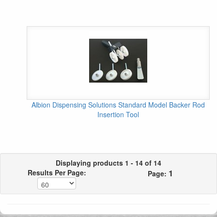
Albion Dispensing Solutions Standard Model Backer Rod
Insertion Tool
Displaying products 1 - 14 of 14
1
Results Per Page:
Page: