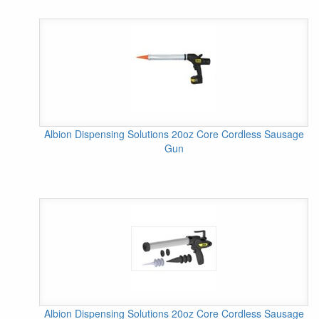
Albion Dispensing Solutions 20oz Core Cordless Sausage
Gun
Albion Dispensing Solutions 20oz Core Cordless Sausage