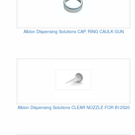
Albion Dispensing Solutions CAP, RING CAULK GUN
Albion Dispensing Solutions CLEAR NOZZLE FOR B12S20