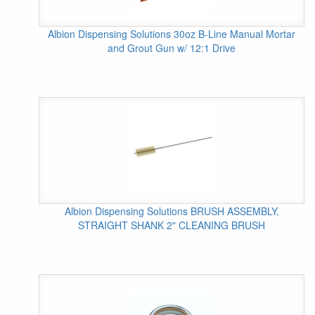
Albion Dispensing Solutions 30oz B-Line Manual Mortar
and Grout Gun w/ 12:1 Drive
Albion Dispensing Solutions BRUSH ASSEMBLY,
STRAIGHT SHANK 2" CLEANING BRUSH