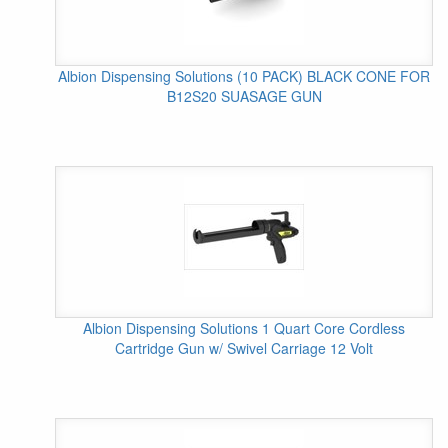
Albion Dispensing Solutions (10 PACK) BLACK CONE FOR
B12S20 SUASAGE GUN
Albion Dispensing Solutions 1 Quart Core Cordless
Cartridge Gun w/ Swivel Carriage 12 Volt