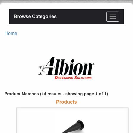
Browse Categories
Home
Product Matches (14 results - showing page 1 of 1)
Products