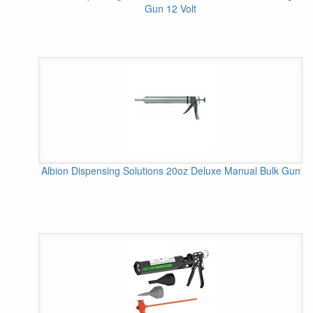
Gun 12 Volt
Albion Dispensing Solutions 20oz Deluxe Manual Bulk Gun