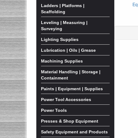
Eq
Ladders | Platforms |
Scaffolding
Leveling | Measuring |
Surveying
Lighting Supplies
Lubrication | Oils | Grease
Machining Supplies
Material Handling | Storage |
Containment
Paints | Equipment | Supplies
Power Tool Accessories
Power Tools
Presses & Shop Equipment
Safety Equipment and Products