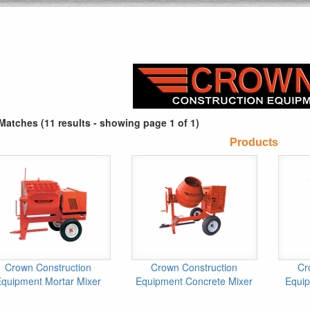
Matches (11 results - showing page 1 of 1)
Products
Crown Construction
Crown Construction
Cr
Equipment Mortar Mixer
Equipment Concrete Mixer
Equi