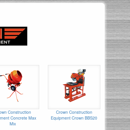
own Construction
Crown Construction
pment Concrete Max
Equipment Crown BBS20
Mix