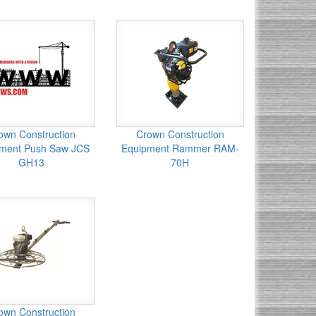
own Construction
Crown Construction
ment Push Saw JCS
Equipment Rammer RAM-
GH13
70H
own Construction