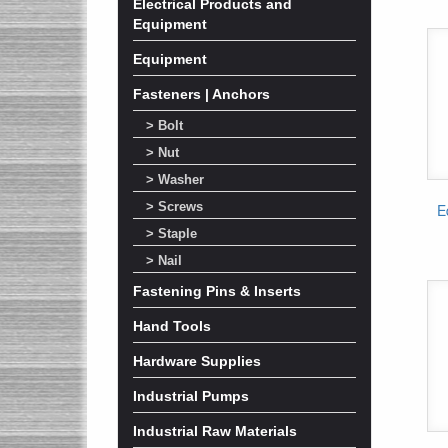
Electrical Products and
Equipment
Equipment
Fasteners | Anchors
> Bolt
> Nut
> Washer
> Screws
E
> Staple
> Nail
Fastening Pins & Inserts
Hand Tools
Hardware Supplies
Industrial Pumps
Industrial Raw Materials