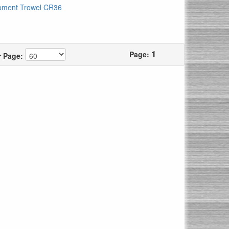
pment Trowel CR36
1
Page:
r Page: