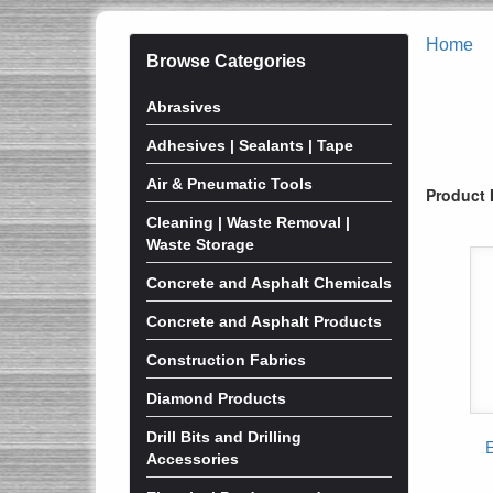
Home
Browse Categories
Abrasives
Adhesives | Sealants | Tape
Air & Pneumatic Tools
Product 
Cleaning | Waste Removal |
Waste Storage
Concrete and Asphalt Chemicals
Concrete and Asphalt Products
Construction Fabrics
Diamond Products
Drill Bits and Drilling
Accessories