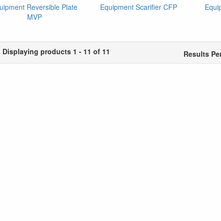
uipment Reversible Plate
Equipment Scarifier CFP
Equi
MVP
Displaying products 1 - 11 of 11
Results Pe