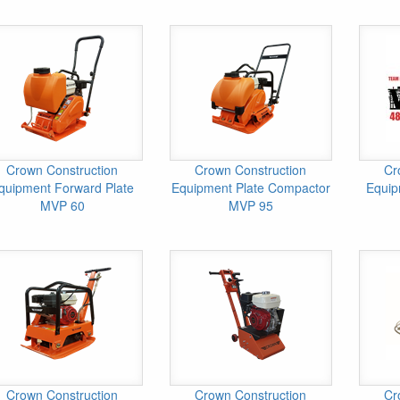
Crown Construction
Crown Construction
Cr
quipment Forward Plate
Equipment Plate Compactor
Equip
MVP 60
MVP 95
Crown Construction
Crown Construction
Cr