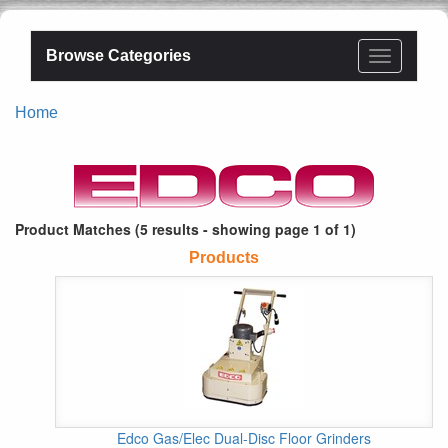
Browse Categories
Home
Product Matches (5 results - showing page 1 of 1)
Products
Edco Gas/Elec Dual-Disc Floor Grinders