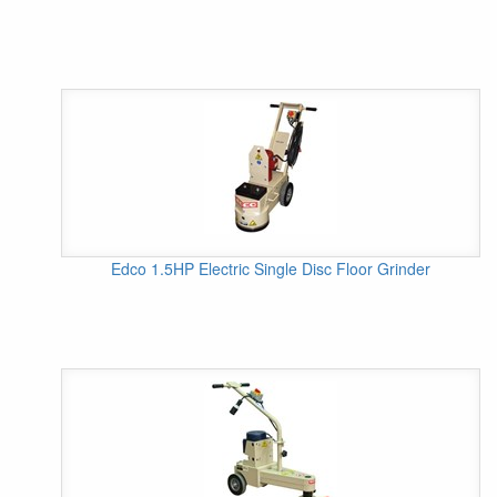
Edco 1.5HP Electric Single Disc Floor Grinder