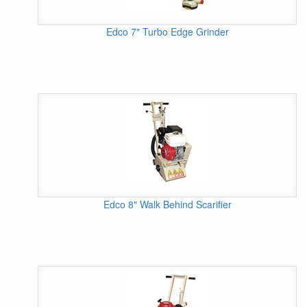
Edco 7" Turbo Edge Grinder
Edco 8" Walk Behind Scarifier