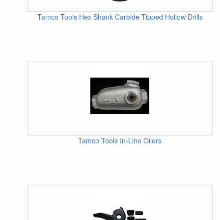
Tamco Tools Hex Shank Carbide Tipped Hollow Drills
Tamco Tools In-Line Oilers