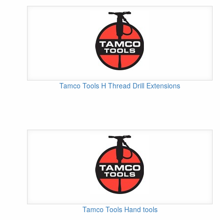
Tamco Tools H Thread Drill Extensions
Tamco Tools Hand tools