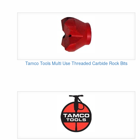
Tamco Tools Multi Use Threaded Carbide Rock Bits