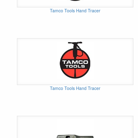
Tamco Tools Hand Tracer
Tamco Tools Hand Tracer