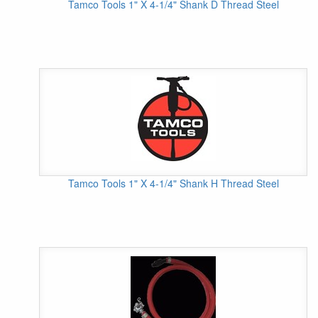
Tamco Tools 1" X 4-1/4" Shank D Thread Steel
Tamco Tools 1" X 4-1/4" Shank H Thread Steel