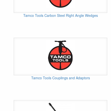
Tamco Tools Carbon Steel Right Angle Wedges
Tamco Tools Couplings and Adaptors