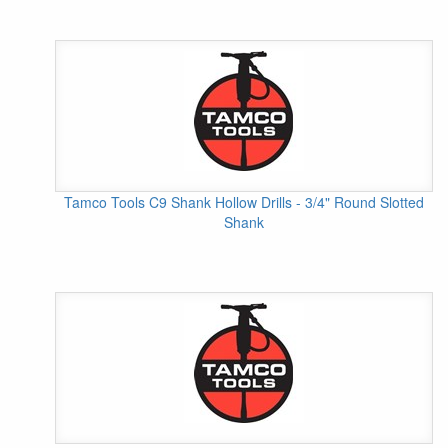
Tamco Tools C9 Shank Hollow Drills - 3/4" Round Slotted
Shank