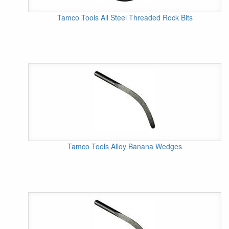
Tamco Tools All Steel Threaded Rock Bits
Tamco Tools Alloy Banana Wedges