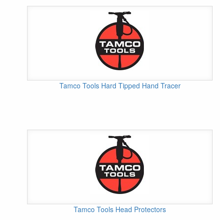
Tamco Tools Hard Tipped Hand Tracer
Tamco Tools Head Protectors