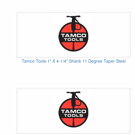
Tamco Tools 1" X 4-1/4" Shank 11 Degree Taper Steel