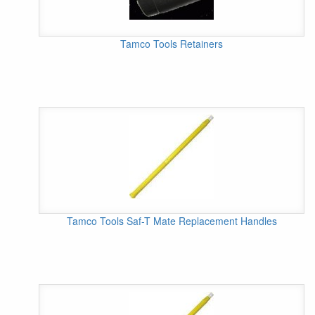
Tamco Tools Retainers
Tamco Tools Saf-T Mate Replacement Handles