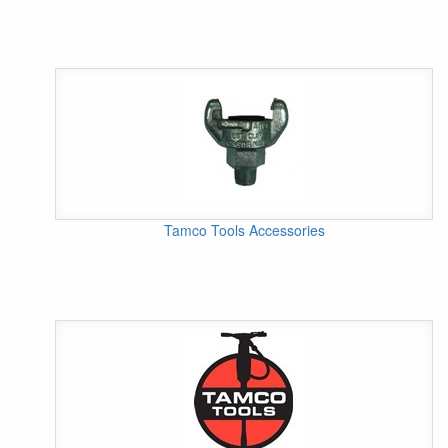
Tamco Tools Accessories