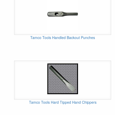
Tamco Tools Handled Backout Punches
Tamco Tools Hard Tipped Hand Chippers