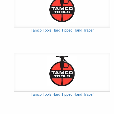
Tamco Tools Hard Tipped Hand Tracer
Tamco Tools Hard Tipped Hand Tracer