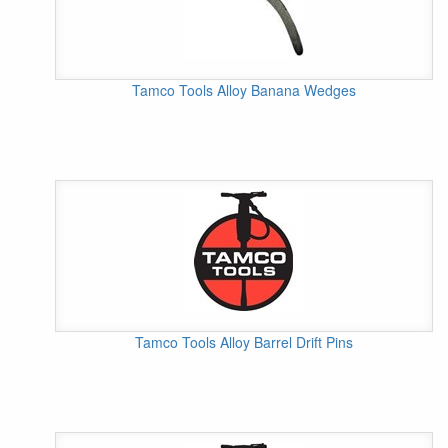
Tamco Tools Alloy Banana Wedges
Tamco Tools Alloy Barrel Drift Pins