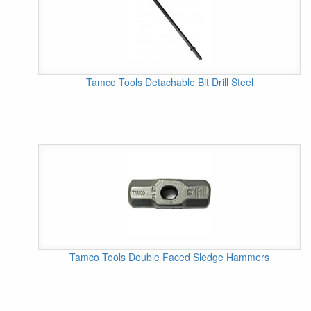
Tamco Tools Detachable Bit Drill Steel
Tamco Tools Double Faced Sledge Hammers