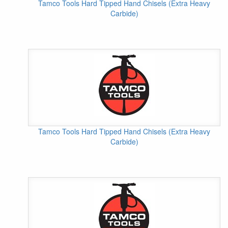
Tamco Tools Hard Tipped Hand Chisels (Extra Heavy
Carbide)
Tamco Tools Hard Tipped Hand Chisels (Extra Heavy
Carbide)