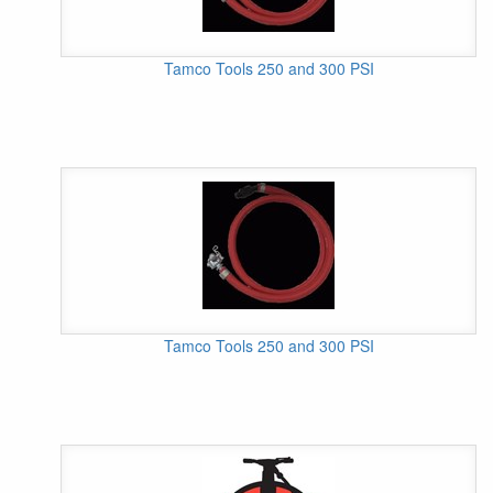
Tamco Tools 250 and 300 PSI
Tamco Tools 250 and 300 PSI