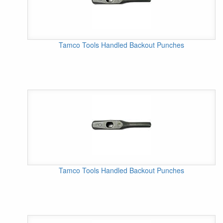
Tamco Tools Handled Backout Punches
Tamco Tools Handled Backout Punches