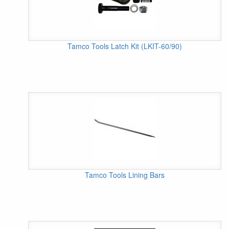
Tamco Tools Latch Kit (LKIT-60/90)
Tamco Tools Lining Bars