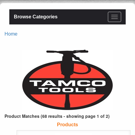
Browse Categories
Home
Product Matches (68 results - showing page 1 of 2)
Products