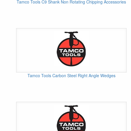
Tamco Tools C9 Shank Non Rotating Chipping Accessories
Tamco Tools Carbon Steel Right Angle Wedges