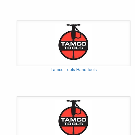
Tamco Tools Hand tools