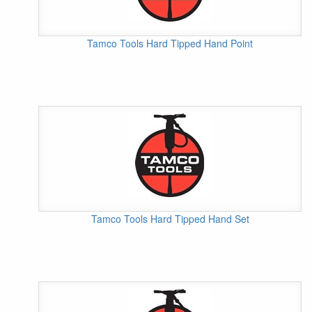
Tamco Tools Hard Tipped Hand Point
Tamco Tools Hard Tipped Hand Set