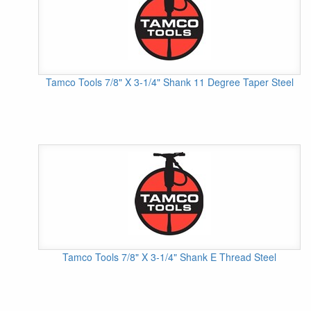
Tamco Tools 7/8" X 3-1/4" Shank 11 Degree Taper Steel
Tamco Tools 7/8" X 3-1/4" Shank E Thread Steel