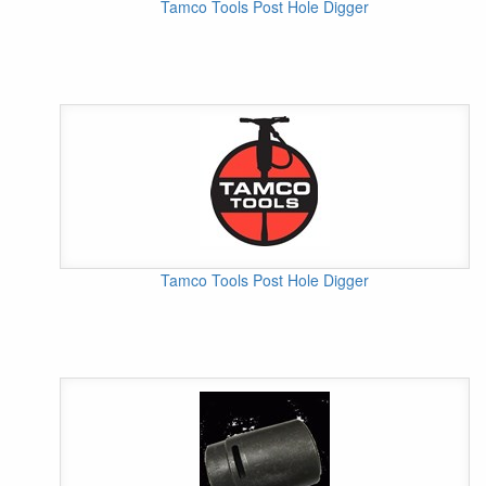
Tamco Tools Post Hole Digger
Tamco Tools Post Hole Digger