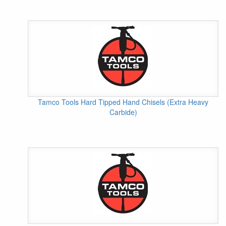
Tamco Tools Hard Tipped Hand Chisels (Extra Heavy
Carbide)