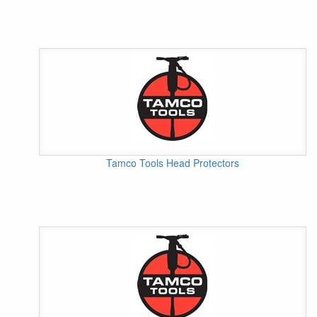
Tamco Tools Head Protectors