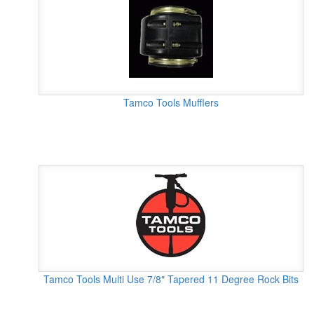
Tamco Tools Mufflers
Tamco Tools Multi Use 7/8" Tapered 11 Degree Rock Bits