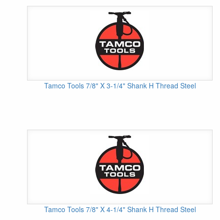
Tamco Tools 7/8" X 3-1/4" Shank H Thread Steel
Tamco Tools 7/8" X 4-1/4" Shank H Thread Steel