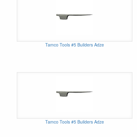
Tamco Tools #5 Builders Adze
Tamco Tools #5 Builders Adze