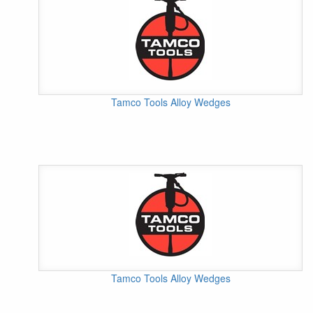
Tamco Tools Alloy Wedges
Tamco Tools Alloy Wedges