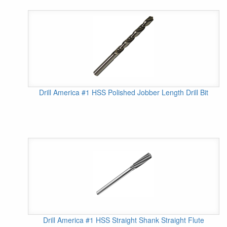
Drill America #1 HSS Polished Jobber Length Drill Bit
Drill America #1 HSS Straight Shank Straight Flute