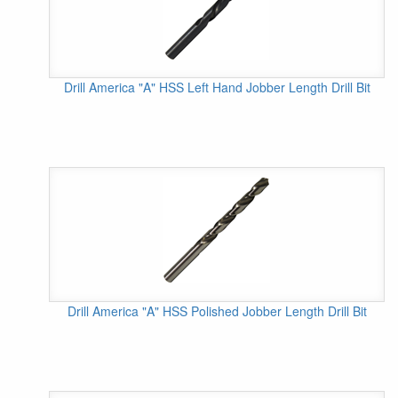
Drill America "A" HSS Left Hand Jobber Length Drill Bit
Drill America "A" HSS Polished Jobber Length Drill Bit