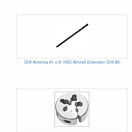
Drill America #1 x 6" HSS Aircraft Extension Drill Bit