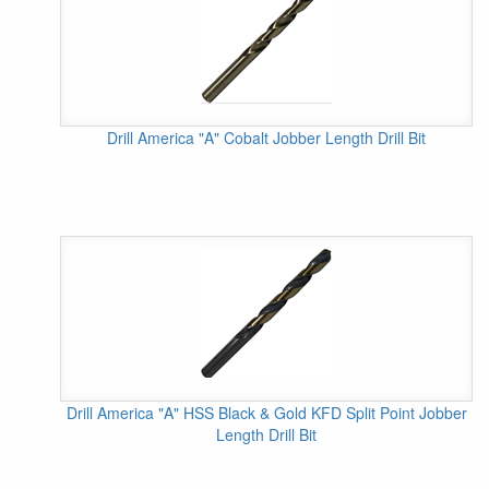
Drill America "A" Cobalt Jobber Length Drill Bit
Drill America "A" HSS Black & Gold KFD Split Point Jobber
Length Drill Bit