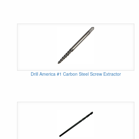
Drill America #1 Carbon Steel Screw Extractor