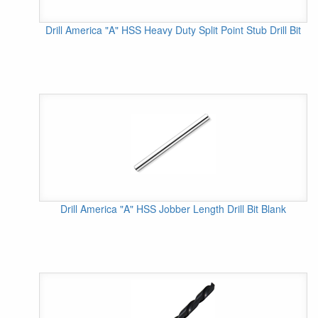
Drill America "A" HSS Heavy Duty Split Point Stub Drill Bit
Drill America "A" HSS Jobber Length Drill Bit Blank