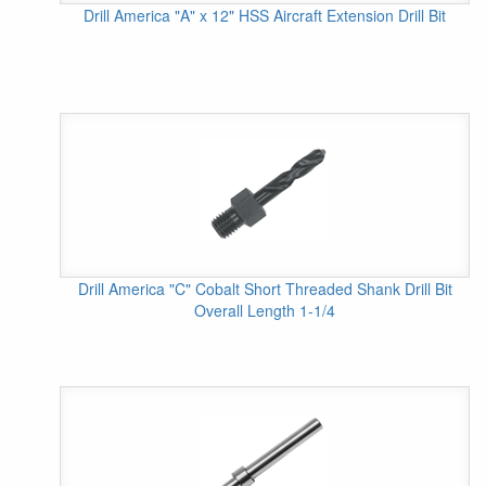
Drill America "A" x 12" HSS Aircraft Extension Drill Bit
Drill America "C" Cobalt Short Threaded Shank Drill Bit
Overall Length 1-1/4