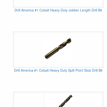
Drill America #1 Cobalt Heavy Duty Jobber Length Drill Bit
Drill America #1 Cobalt Heavy Duty Split Point Stub Drill Bit