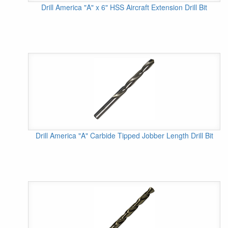
Drill America "A" x 6" HSS Aircraft Extension Drill Bit
Drill America "A" Carbide Tipped Jobber Length Drill Bit