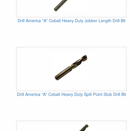
Drill America "A" Cobalt Heavy Duty Jobber Length Drill Bit
Drill America "A" Cobalt Heavy Duty Split Point Stub Drill Bit