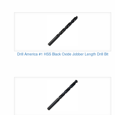
Drill America #1 HSS Black Oxide Jobber Length Drill Bit