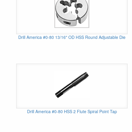
Drill America #0-80 13/16" OD HSS Round Adjustable Die
Drill America #0-80 HSS 2 Flute Spiral Point Tap