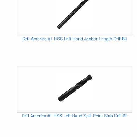
Drill America #1 HSS Left Hand Jobber Length Drill Bit
Drill America #1 HSS Left Hand Split Point Stub Drill Bit