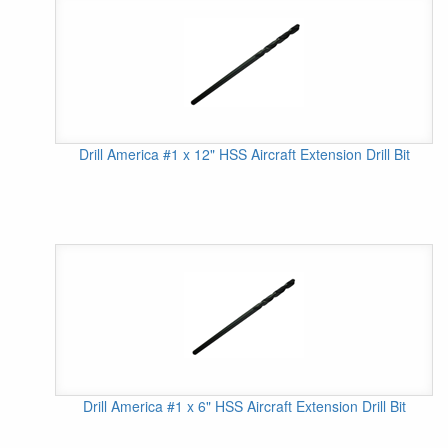
Drill America #1 x 12" HSS Aircraft Extension Drill Bit
Drill America #1 x 6" HSS Aircraft Extension Drill Bit