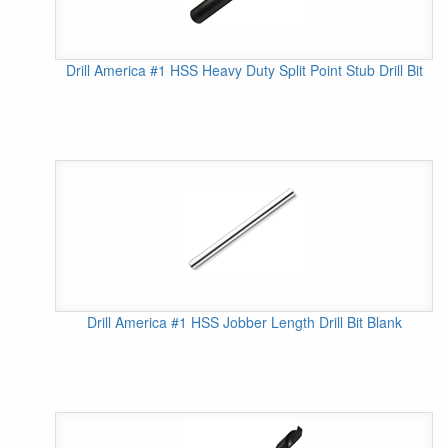
Drill America #1 HSS Heavy Duty Split Point Stub Drill Bit
Drill America #1 HSS Jobber Length Drill Bit Blank