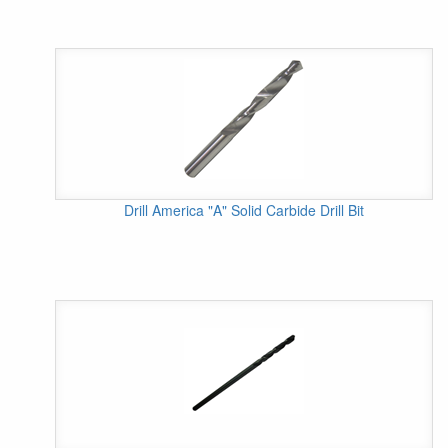
Drill America "A" Solid Carbide Drill Bit