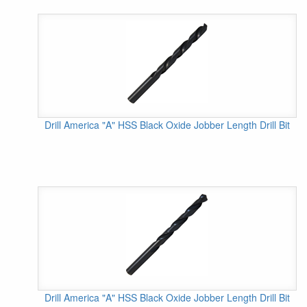
Drill America "A" HSS Black Oxide Jobber Length Drill Bit
Drill America "A" HSS Black Oxide Jobber Length Drill Bit