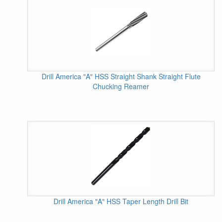
Drill America "A" HSS Straight Shank Straight Flute
Chucking Reamer
Drill America "A" HSS Taper Length Drill Bit