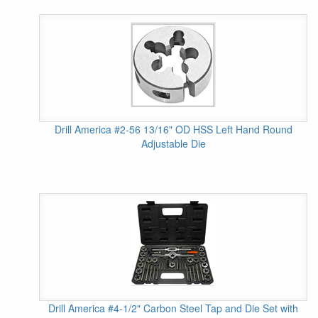
Drill America #2-56 13/16" OD HSS Left Hand Round
Adjustable Die
Drill America #4-1/2" Carbon Steel Tap and Die Set with