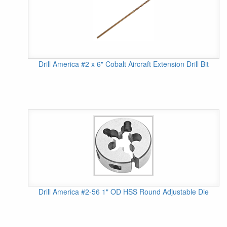
Drill America #2 x 6" Cobalt Aircraft Extension Drill Bit
Drill America #2-56 1" OD HSS Round Adjustable Die