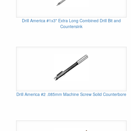
Drill America #1x3" Extra Long Combined Drill Bit and
Countersink
Drill America #2 .085mm Machine Screw Solid Counterbore