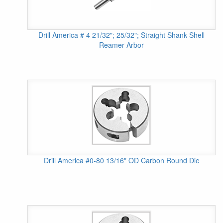
Drill America # 4 21/32"; 25/32"; Straight Shank Shell
Reamer Arbor
Drill America #0-80 13/16" OD Carbon Round Die