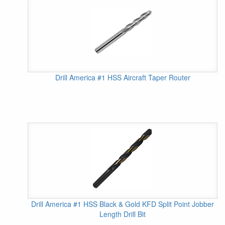
Drill America #1 HSS Aircraft Taper Router
Drill America #1 HSS Black & Gold KFD Split Point Jobber
Length Drill Bit