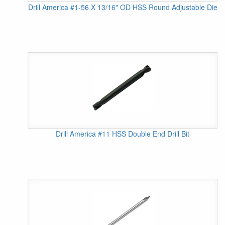
Drill America #1-56 X 13/16" OD HSS Round Adjustable Die
Drill America #11 HSS Double End Drill Bit