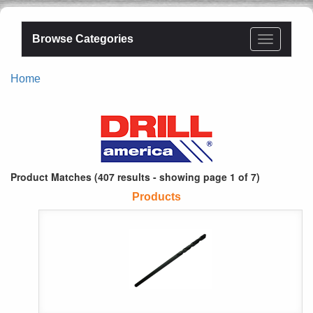
Browse Categories
Home
Product Matches (407 results - showing page 1 of 7)
Products