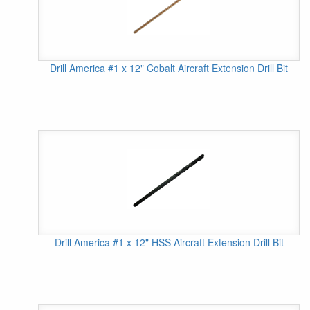
Drill America #1 x 12" Cobalt Aircraft Extension Drill Bit
Drill America #1 x 12" HSS Aircraft Extension Drill Bit