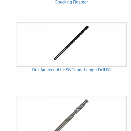
Chucking Reamer
Drill America #1 HSS Taper Length Drill Bit