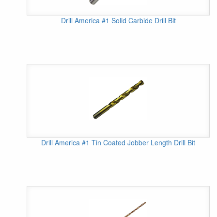
Drill America #1 Solid Carbide Drill Bit
Drill America #1 Tin Coated Jobber Length Drill Bit