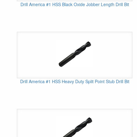
Drill America #1 HSS Black Oxide Jobber Length Drill Bit
Drill America #1 HSS Heavy Duty Split Point Stub Drill Bit