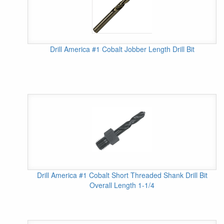
Drill America #1 Cobalt Jobber Length Drill Bit
Drill America #1 Cobalt Short Threaded Shank Drill Bit
Overall Length 1-1/4