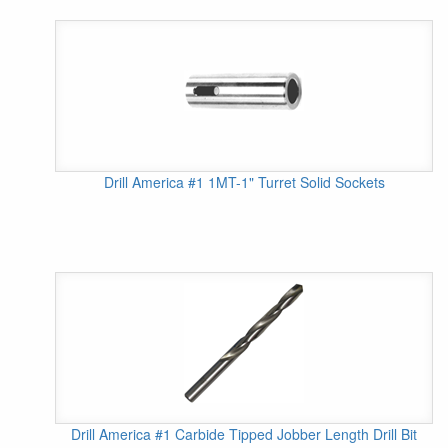
Drill America #1 1MT-1" Turret Solid Sockets
Drill America #1 Carbide Tipped Jobber Length Drill Bit