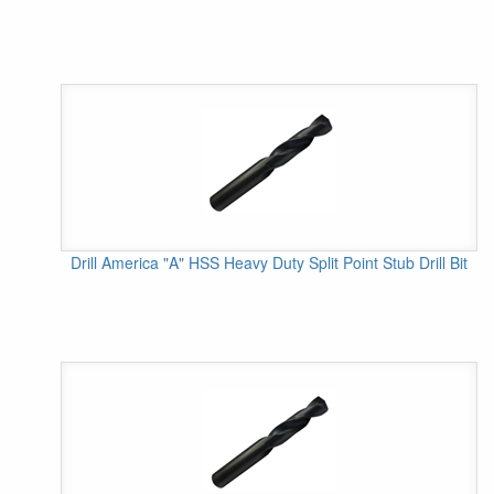
Drill America "A" HSS Heavy Duty Split Point Stub Drill Bit