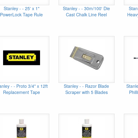
Stanley - - 25' x 1"
Stanley - - 30m/100' Die
Stan
PowerLock Tape Rule
Cast Chalk Line Reel
Heavy
anley - - Proto 3/4" x 12ft
Stanley - - Razor Blade
Stanl
Replacement Tape
Scraper with 5 Blades
Phil