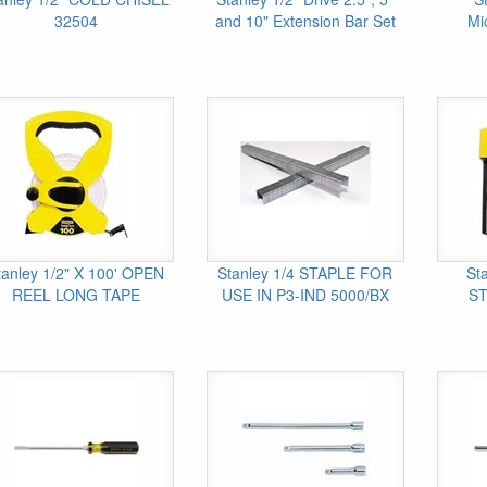
32504
and 10" Extension Bar Set
Mi
tanley 1/2" X 100' OPEN
Stanley 1/4 STAPLE FOR
St
REEL LONG TAPE
USE IN P3-IND 5000/BX
ST