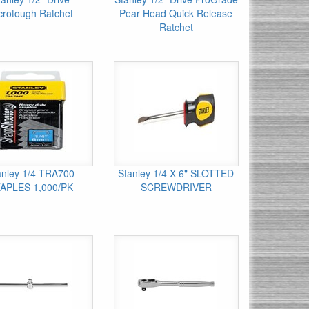
crotough Ratchet
Pear Head Quick Release
Ratchet
anley 1/4 TRA700
Stanley 1/4 X 6" SLOTTED
APLES 1,000/PK
SCREWDRIVER