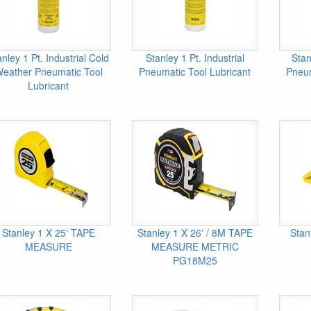
anley 1 Pt. Industrial Cold
Stanley 1 Pt. Industrial
Stan
eather Pneumatic Tool
Pneumatic Tool Lubricant
Pneum
Lubricant
Stanley 1 X 25' TAPE
Stanley 1 X 26' / 8M TAPE
Stan
MEASURE
MEASURE METRIC
PG18M25