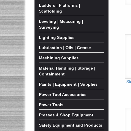
Ladders | Platforms |
Scaffolding
Leveling | Measuring |
Surveying
Lighting Supplies
Lubrication | Oils | Grease
Machining Supplies
Material Handling | Storage |
Containment
St
Paints | Equipment | Supplies
Power Tool Accessories
Power Tools
Presses & Shop Equipment
Safety Equipment and Products