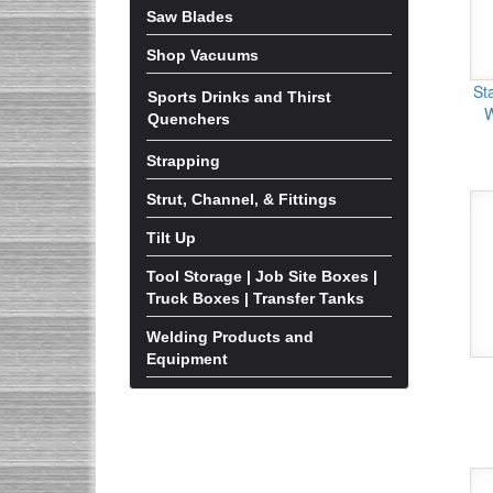
Saw Blades
Shop Vacuums
St
Sports Drinks and Thirst
W
Quenchers
Strapping
Strut, Channel, & Fittings
Tilt Up
Tool Storage | Job Site Boxes |
Truck Boxes | Transfer Tanks
Welding Products and
Equipment