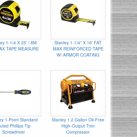
ey 1-1/4 X 25' / 8M
Stanley 1-1/4" X 16' FAT
AX TAPE MEASURE
MAX REINFORCED TAPE
W/ ARMOR COATING
ey 1-Point Standard
Stanley 1.2 Gallon Oil-Free
uted Phillips Tip
High-Output Trim
Screwdriver
Compressor