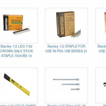
Stanley 1/2 LEG 7/32
Stanley 1/2 STAPLE FOR
Stan
CROWN GALV STICK
USE IN P50-10B SERIES 21
USE 
STAPLE 7000/BX 10
anley 1/2" COLD CHISEL
Stanley 1/2" Drive 2.5", 5"
S