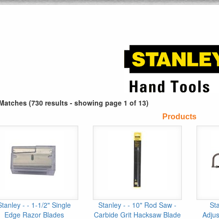
Matches (730 results - showing page 1 of 13)
Products
Stanley - - 1-1/2" Single
Stanley - - 10" Rod Saw -
Sta
Edge Razor Blades
Carbide Grit Hacksaw Blade
Adjus