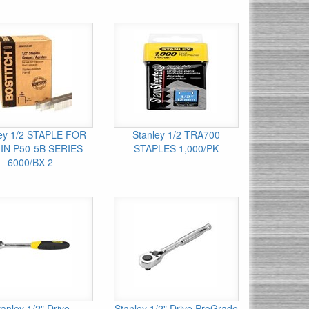
ley 1/2 STAPLE FOR
Stanley 1/2 TRA700
IN P50-5B SERIES
STAPLES 1,000/PK
6000/BX 2
tanley 1/2" Drive
Stanley 1/2" Drive ProGrade