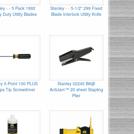
ley - - 5 Pack 1992
Stanley - - 5-1/2" 299 Fixed
 Duty Utility Blades
Blade Interlock Utility Knife
ey 0-Point 100 PLUS
Stanley 02245 B8@
lips Tip Screwdriver
AntiJam™ 20 sheet Stapling
Plier