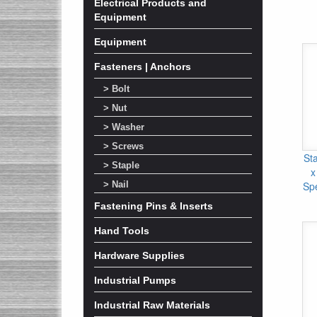
Electrical Products and
Equipment
Equipment
Fasteners | Anchors
> Bolt
> Nut
> Washer
> Screws
Sta
> Staple
x
Sp
> Nail
Fastening Pins & Inserts
Hand Tools
Hardware Supplies
Industrial Pumps
Industrial Raw Materials