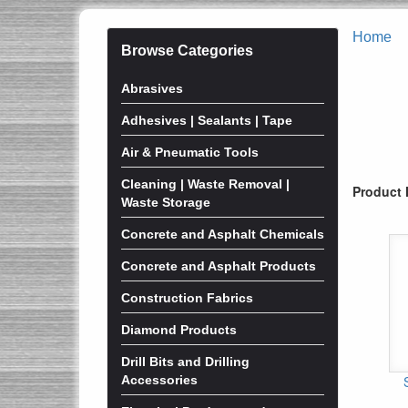
Home
Browse Categories
Abrasives
Adhesives | Sealants | Tape
Air & Pneumatic Tools
Cleaning | Waste Removal |
Product 
Waste Storage
Concrete and Asphalt Chemicals
Concrete and Asphalt Products
Construction Fabrics
Diamond Products
Drill Bits and Drilling
Accessories