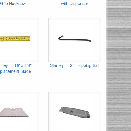
Grip Hacksaw
with Dispenser
nley - - 16' x 3/4"
Stanley - - 24" Ripping Bar
placement Blade