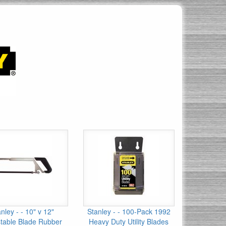
nley - - 10" v 12"
Stanley - - 100-Pack 1992
table Blade Rubber
Heavy Duty Utility Blades