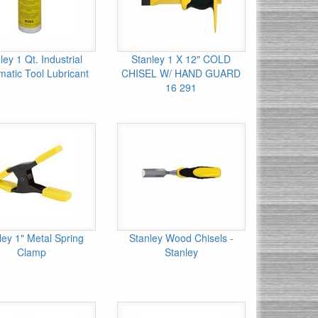
ley 1 Qt. Industrial
Stanley 1 X 12" COLD
atic Tool Lubricant
CHISEL W/ HAND GUARD
16 291
ley 1" Metal Spring
Stanley Wood Chisels -
Clamp
Stanley