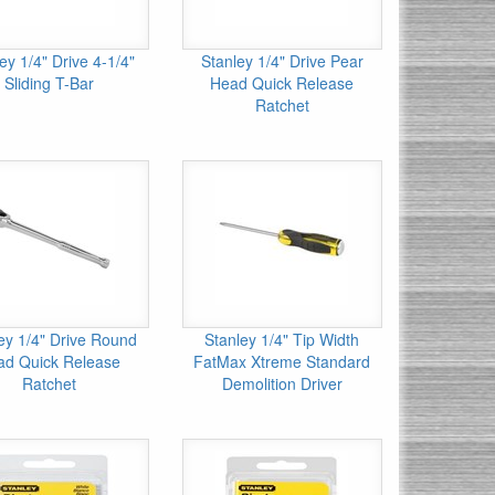
ey 1/4" Drive 4-1/4"
Stanley 1/4" Drive Pear
Sliding T-Bar
Head Quick Release
Ratchet
ey 1/4" Drive Round
Stanley 1/4" Tip Width
ad Quick Release
FatMax Xtreme Standard
Ratchet
Demolition Driver