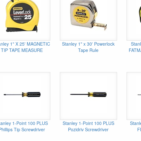
anley 1" X 25' MAGNETIC
Stanley 1" x 30' Powerlock
Stanl
TIP TAPE MEASURE
Tape Rule
FATM
tanley 1-Point 100 PLUS
Stanley 1-Point 100 PLUS
Stanl
Phillips Tip Screwdriver
Pozidriv Screwdriver
Fl