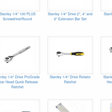
Stanley 1/4" 100 PLUS
Stanley 1/4" Drive 2", 4" and
Stanl
ScrewdriverRound
6" Extension Bar Set
anley 1/4" Drive ProGrade
Stanley 1/4" Drive Rotator
Stanl
ear Head Quick Release
Ratchet
He
Ratchet