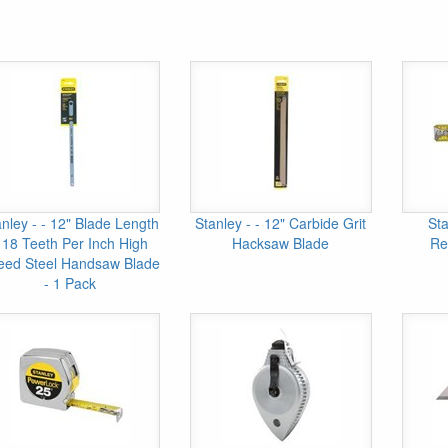
nley - - 12" Blade Length
Stanley - - 12" Carbide Grit
Sta
 18 Teeth Per Inch High
Hacksaw Blade
Re
eed Steel Handsaw Blade
- 1 Pack