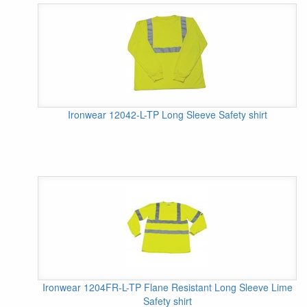
Ironwear 12042-L-TP Long Sleeve Safety shirt
Ironwear 1204FR-L-TP Flane Resistant Long Sleeve Lime
Safety shirt