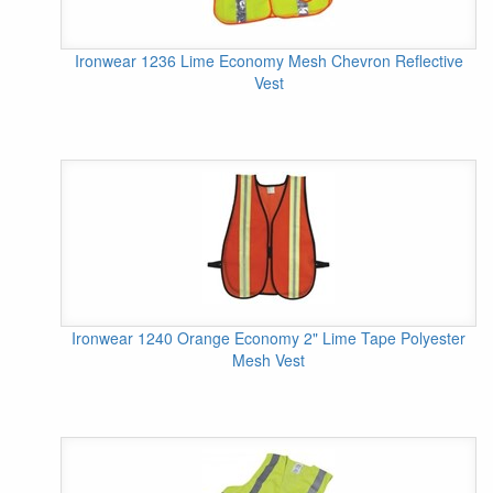
Ironwear 1236 Lime Economy Mesh Chevron Reflective
Vest
Ironwear 1240 Orange Economy 2" Lime Tape Polyester
Mesh Vest