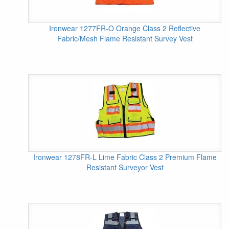
Ironwear 1277FR-O Orange Class 2 Reflective
Fabric/Mesh Flame Resistant Survey Vest
Ironwear 1278FR-L Lime Fabric Class 2 Premium Flame
Resistant Surveyor Vest