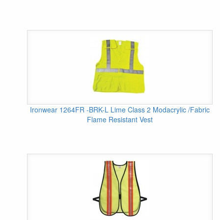
Ironwear 1264FR -BRK-L Lime Class 2 Modacrylic /Fabric
Flame Resistant Vest