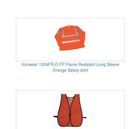
Ironwear 1204FR-O-TP Flame Resistant Long Sleeve
Orange Safety shirt