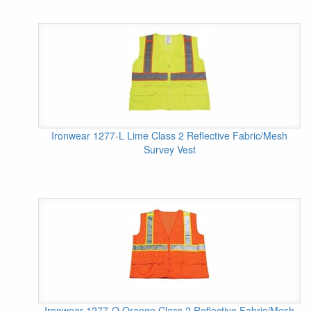
Ironwear 1277-L Lime Class 2 Reflective Fabric/Mesh
Survey Vest
Ironwear 1277-O Orange Class 2 Reflective Fabric/Mesh