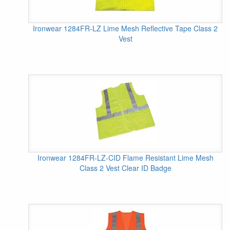
Ironwear 1284FR-LZ Lime Mesh Reflective Tape Class 2
Vest
Ironwear 1284FR-LZ-CID Flame Resistant Lime Mesh
Class 2 Vest Clear ID Badge