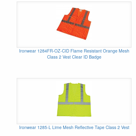
Ironwear 1284FR-OZ-CID Flame Resistant Orange Mesh
Class 2 Vest Clear ID Badge
Ironwear 1285-L Lime Mesh Reflective Tape Class 2 Vest