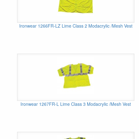
Ironwear 1266FR-LZ Lime Class 2 Modacrylic /Mesh Vest
Ironwear 1267FR-L Lime Class 3 Modacrylic /Mesh Vest