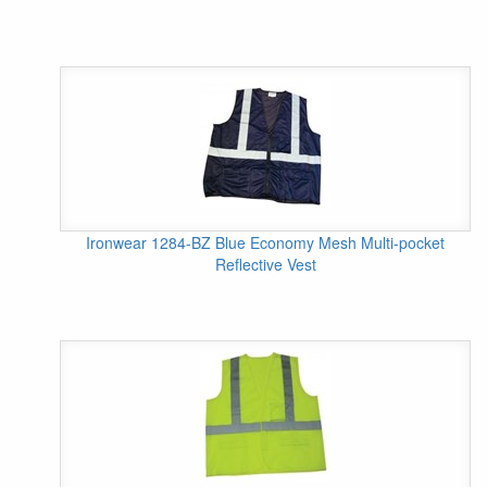
Ironwear 1284-BZ Blue Economy Mesh Multi-pocket
Reflective Vest