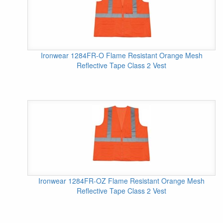
Ironwear 1284FR-O Flame Resistant Orange Mesh
Reflective Tape Class 2 Vest
Ironwear 1284FR-OZ Flame Resistant Orange Mesh
Reflective Tape Class 2 Vest