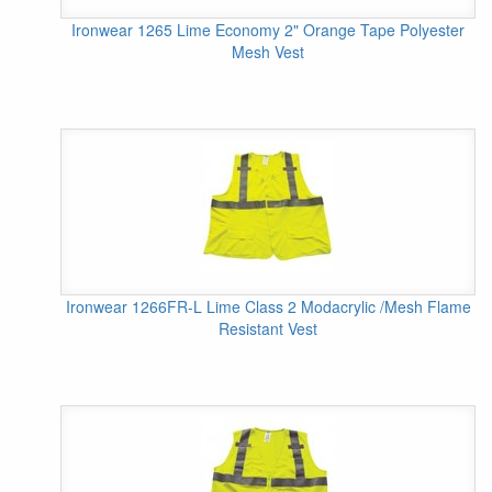
Ironwear 1265 Lime Economy 2" Orange Tape Polyester
Mesh Vest
Ironwear 1266FR-L Lime Class 2 Modacrylic /Mesh Flame
Resistant Vest