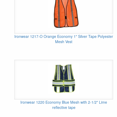
Ironwear 1217-O Orange Economy 1" Silver Tape Polyester
Mesh Vest
Ironwear 1220 Economy Blue Mesh with 2-1/2" Lime
reflective tape