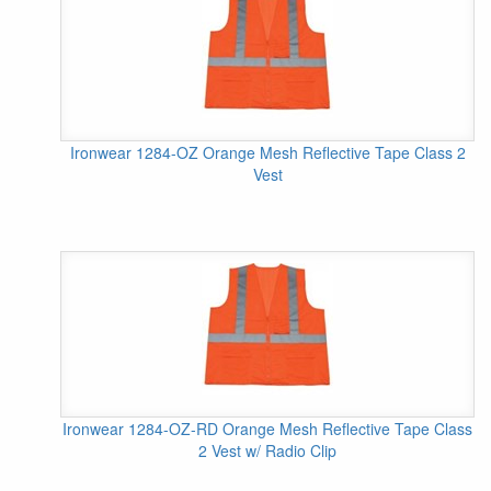
Ironwear 1284-OZ Orange Mesh Reflective Tape Class 2
Vest
Ironwear 1284-OZ-RD Orange Mesh Reflective Tape Class
2 Vest w/ Radio Clip