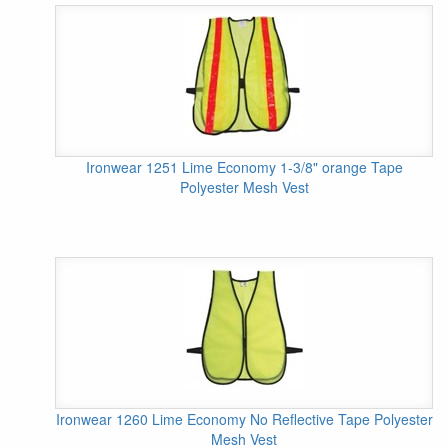
Ironwear 1251 Lime Economy 1-3/8" orange Tape
Polyester Mesh Vest
Ironwear 1260 Lime Economy No Reflective Tape Polyester
Mesh Vest