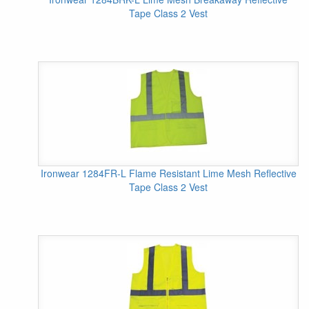
Tape Class 2 Vest
Ironwear 1284FR-L Flame Resistant Lime Mesh Reflective
Tape Class 2 Vest