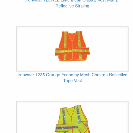
Reflective Striping
Ironwear 1235 Orange Economy Mesh Chevron Reflective
Tape Vest