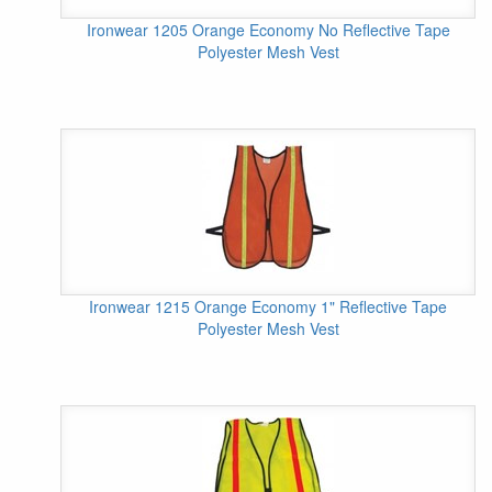
Ironwear 1205 Orange Economy No Reflective Tape
Polyester Mesh Vest
Ironwear 1215 Orange Economy 1" Reflective Tape
Polyester Mesh Vest