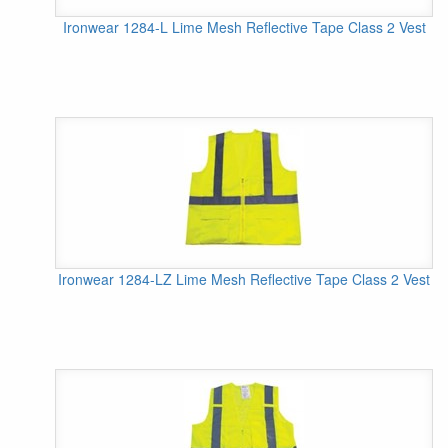
Ironwear 1284-L Lime Mesh Reflective Tape Class 2 Vest
Ironwear 1284-LZ Lime Mesh Reflective Tape Class 2 Vest