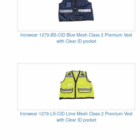
Ironwear 1279-BS-CID Blue Mesh Class 2 Premium Vest
with Clear ID pocket
Ironwear 1279-LS-CID Lime Mesh Class 2 Premium Vest
with Clear ID pocket