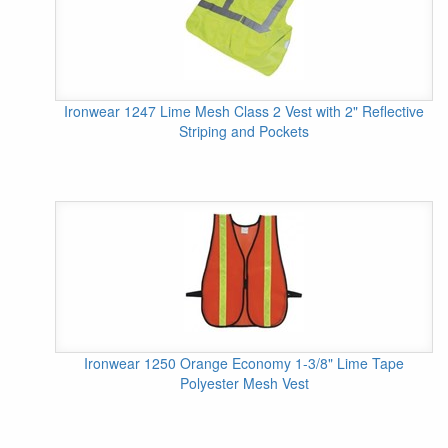
Ironwear 1247 Lime Mesh Class 2 Vest with 2" Reflective
Striping and Pockets
Ironwear 1250 Orange Economy 1-3/8" Lime Tape
Polyester Mesh Vest