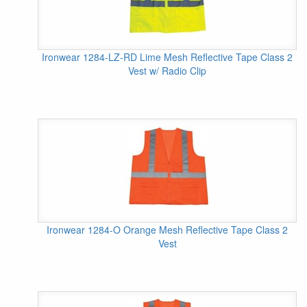
Ironwear 1284-LZ-RD Lime Mesh Reflective Tape Class 2
Vest w/ Radio Clip
Ironwear 1284-O Orange Mesh Reflective Tape Class 2
Vest