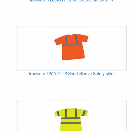
Ironwear 1200-O-TP Short Sleeve Safety shirt