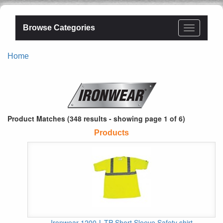
Browse Categories
Home
Product Matches (348 results - showing page 1 of 6)
Products
Ironwear 1200-L-TP Short Sleeve Safety shirt