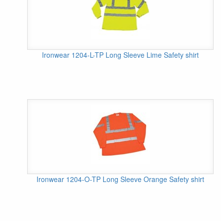
Ironwear 1204-L-TP Long Sleeve Lime Safety shirt
Ironwear 1204-O-TP Long Sleeve Orange Safety shirt