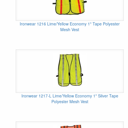
Ironwear 1216 Lime/Yellow Economy 1" Tape Polyester
Mesh Vest
Ironwear 1217-L Lime/Yellow Economy 1" Silver Tape
Polyester Mesh Vest