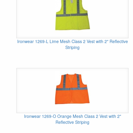
Ironwear 1269-L Lime Mesh Class 2 Vest with 2" Reflective
Striping
Ironwear 1269-O Orange Mesh Class 2 Vest with 2"
Reflective Striping