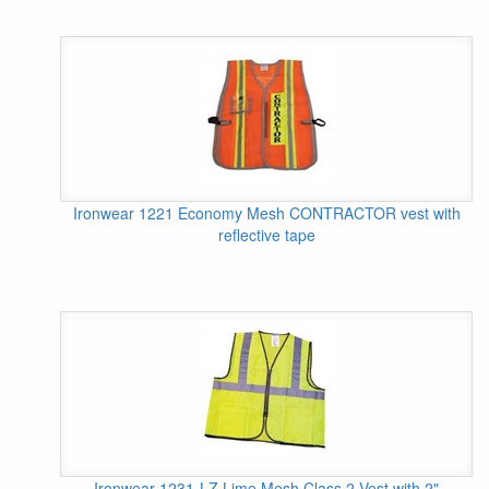
Ironwear 1221 Economy Mesh CONTRACTOR vest with
reflective tape
Ironwear 1231-LZ Lime Mesh Class 2 Vest with 2"