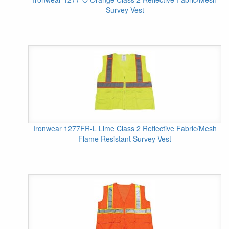
Survey Vest
Ironwear 1277FR-L Lime Class 2 Reflective Fabric/Mesh
Flame Resistant Survey Vest