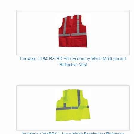
Ironwear 1284-RZ-RD Red Economy Mesh Multi-pocket
Reflective Vest
Ironwear 1284BRK-L Lime Mesh Breakaway Reflective