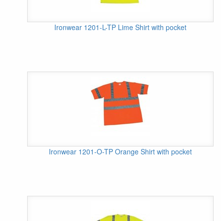
Ironwear 1201-L-TP Lime Shirt with pocket
Ironwear 1201-O-TP Orange Shirt with pocket