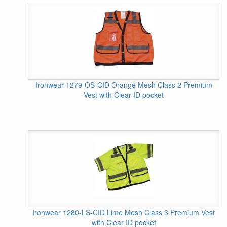
Ironwear 1279-OS-CID Orange Mesh Class 2 Premium
Vest with Clear ID pocket
Ironwear 1280-LS-CID Lime Mesh Class 3 Premium Vest
with Clear ID pocket