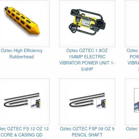
Oztec High Efficiency
Oztec OZTEC 1.8OZ
Oztec
Rubberhead
15AMP ELECTRIC
POW
VIBRATOR POWER UNIT 1-
VIBR
3/4HP
tec OZTEC FS 12 OZ 12
Oztec OZTEC FSP 09 OZ 9
Oztec 
CORE & CASING QD
PENCIL SHAFT