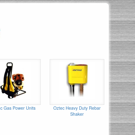
c Gas Power Units
Oztec Heavy Duty Rebar
Shaker