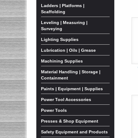
Ladders | Platforms |
Scaffolding
Leveling | Measuring |
Surveying
Lighting Supplies
Lubrication | Oils | Grease
Machining Supplies
Material Handling | Storage |
Containment
Paints | Equipment | Supplies
Power Tool Accessories
Power Tools
Presses & Shop Equipment
Safety Equipment and Products