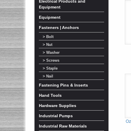
Electrical Products and
Equipment
Equipment
Fasteners | Anchors
> Bolt
> Nut
> Washer
> Screws
> Staple
> Nail
Fastening Pins & Inserts
Hand Tools
Hardware Supplies
Industrial Pumps
Oz
Industrial Raw Materials