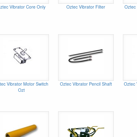
ztec Vibrator Core Only
Oztec Vibrator Filter
Oztec 
tec Vibrator Motor Switch
Oztec Vibrator Pencil Shaft
Oztec 
Ozt