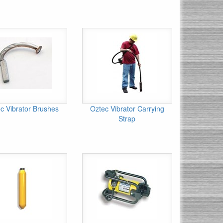
c Vibrator Brushes
Oztec Vibrator Carrying
Strap