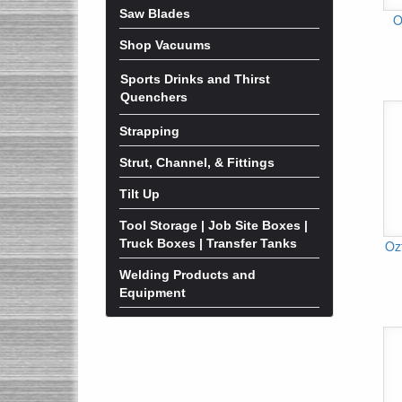
Saw Blades
O
Shop Vacuums
Sports Drinks and Thirst
Quenchers
Strapping
Strut, Channel, & Fittings
Tilt Up
Tool Storage | Job Site Boxes |
Truck Boxes | Transfer Tanks
Oz
Welding Products and
Equipment