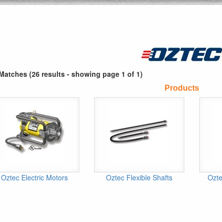
Matches (26 results - showing page 1 of 1)
Products
Oztec Electric Motors
Oztec Flexible Shafts
Ozte