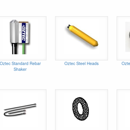
Oztec Standard Rebar
Oztec Steel Heads
Ozte
Shaker