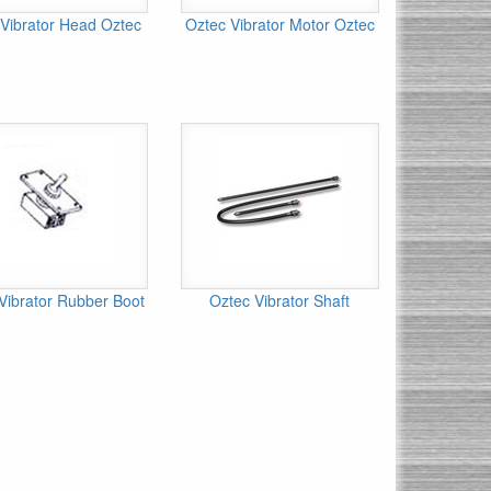
Vibrator Head Oztec
Oztec Vibrator Motor Oztec
Vibrator Rubber Boot
Oztec Vibrator Shaft