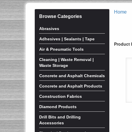
Home
Browse Categories
Abrasives
Adhesives | Sealants | Tape
Product 
Air & Pneumatic Tools
Cleaning | Waste Removal |
Waste Storage
Concrete and Asphalt Chemicals
Concrete and Asphalt Products
Construction Fabrics
Diamond Products
Drill Bits and Drilling
Accessories