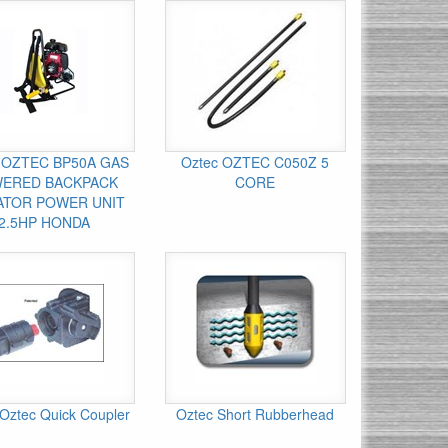
 OZTEC BP50A GAS
Oztec OZTEC C050Z 5
ERED BACKPACK
CORE
ATOR POWER UNIT
2.5HP HONDA
Oztec Quick Coupler
Oztec Short Rubberhead