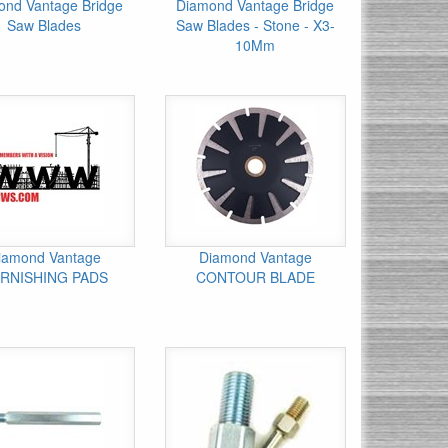
ond Vantage Bridge
Diamond Vantage Bridge
Saw Blades
Saw Blades - Stone - X3-
10Mm
iamond Vantage
Diamond Vantage
RNISHING PADS
CONTOUR BLADE