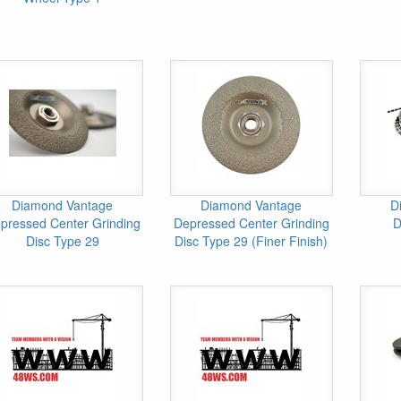
Diamond Vantage
Diamond Vantage
D
pressed Center Grinding
Depressed Center Grinding
D
Disc Type 29
Disc Type 29 (Finer Finish)