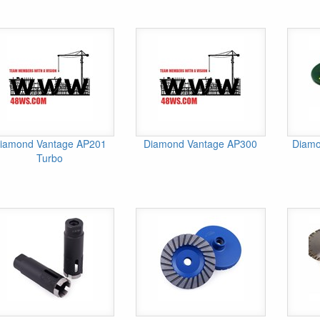
iamond Vantage AP201
Diamond Vantage AP300
Diamo
Turbo