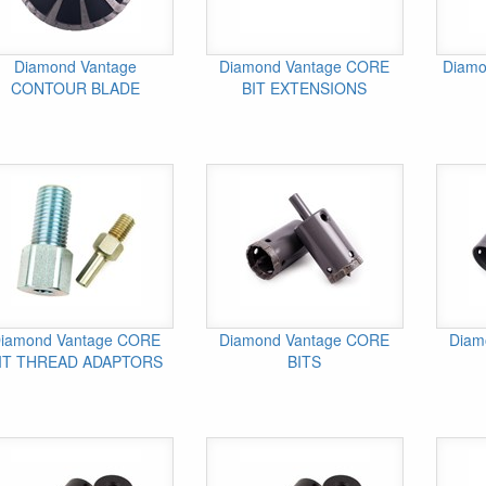
Diamond Vantage
Diamond Vantage CORE
Diamo
CONTOUR BLADE
BIT EXTENSIONS
iamond Vantage CORE
Diamond Vantage CORE
Diam
IT THREAD ADAPTORS
BITS