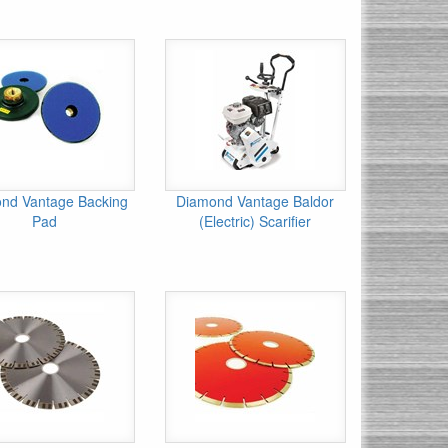
nd Vantage Backing
Diamond Vantage Baldor
Pad
(Electric) Scarifier