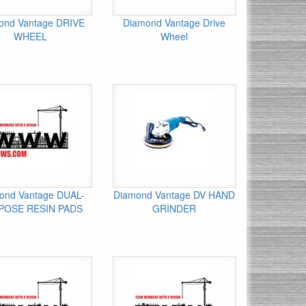
ond Vantage DRIVE
Diamond Vantage Drive
WHEEL
Wheel
ond Vantage DUAL-
Diamond Vantage DV HAND
POSE RESIN PADS
GRINDER