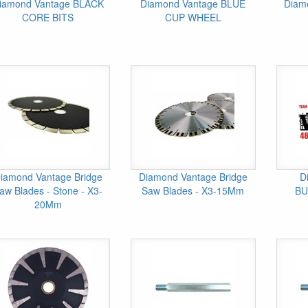
iamond Vantage BLACK
Diamond Vantage BLUE
Diam
CORE BITS
CUP WHEEL
iamond Vantage Bridge
Diamond Vantage Bridge
D
aw Blades - Stone - X3-
Saw Blades - X3-15Mm
BU
20Mm