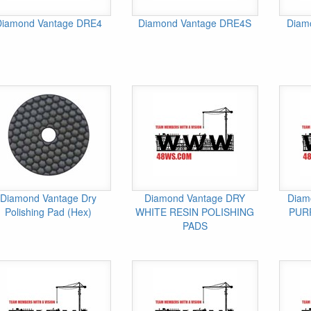
Diamond Vantage DRE4
Diamond Vantage DRE4S
Diam
Diamond Vantage Dry
Diamond Vantage DRY
Diam
Polishing Pad (Hex)
WHITE RESIN POLISHING
PUR
PADS