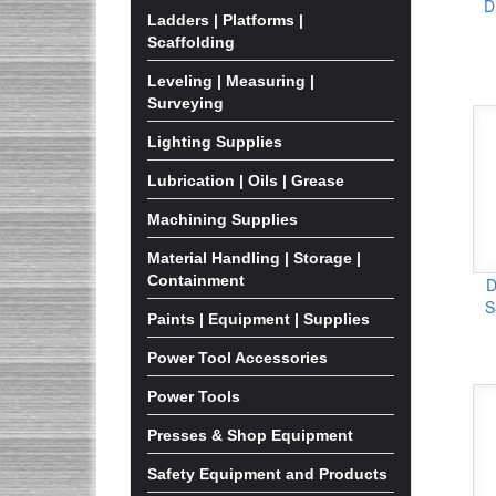
D
Ladders | Platforms |
Scaffolding
Leveling | Measuring |
Surveying
Lighting Supplies
Lubrication | Oils | Grease
Machining Supplies
Material Handling | Storage |
Containment
D
S
Paints | Equipment | Supplies
Power Tool Accessories
Power Tools
Presses & Shop Equipment
Safety Equipment and Products