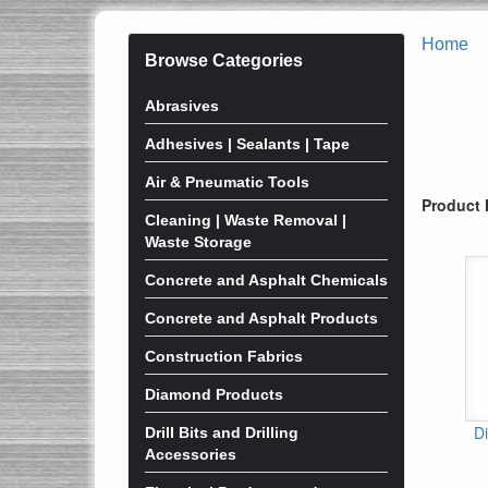
Home
Browse Categories
Abrasives
Adhesives | Sealants | Tape
Air & Pneumatic Tools
Product 
Cleaning | Waste Removal |
Waste Storage
Concrete and Asphalt Chemicals
Concrete and Asphalt Products
Construction Fabrics
Diamond Products
D
Drill Bits and Drilling
Accessories