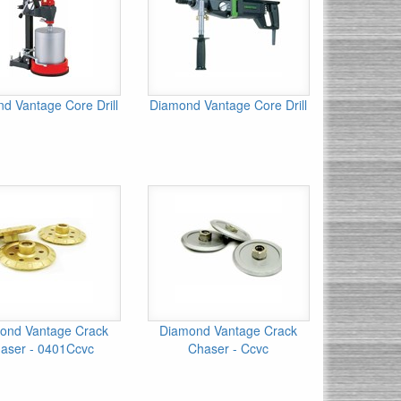
d Vantage Core Drill
Diamond Vantage Core Drill
ond Vantage Crack
Diamond Vantage Crack
aser - 0401Ccvc
Chaser - Ccvc