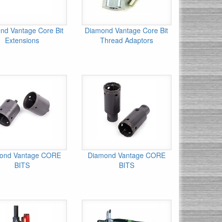
nd Vantage Core Bit
Diamond Vantage Core Bit
Extensions
Thread Adaptors
ond Vantage CORE
Diamond Vantage CORE
BITS
BITS