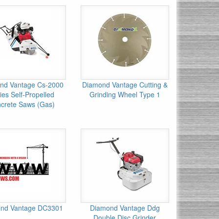
nd Vantage Cs-2000
Diamond Vantage Cutting &
ies Self-Propelled
Grinding Wheel Type 1
crete Saws (Gas)
nd Vantage DC3301
Diamond Vantage Ddg
Double Disc Grinder