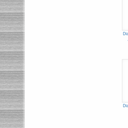
Di
Di