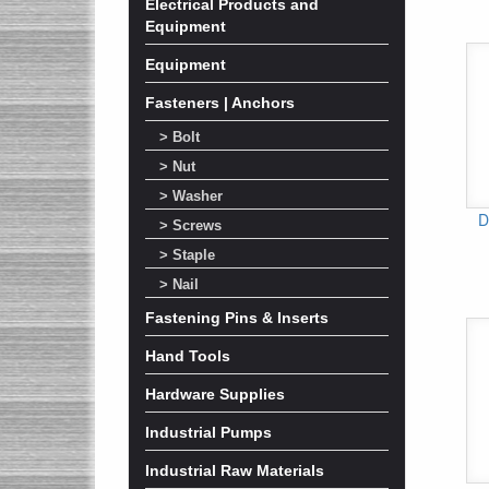
Electrical Products and
Equipment
Equipment
Fasteners | Anchors
> Bolt
> Nut
> Washer
D
> Screws
> Staple
> Nail
Fastening Pins & Inserts
Hand Tools
Hardware Supplies
Industrial Pumps
Industrial Raw Materials