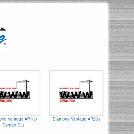
ond Vantage AP100
Diamond Vantage AP200
Combo Cut