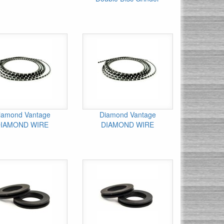
iamond Vantage
Diamond Vantage
IAMOND WIRE
DIAMOND WIRE