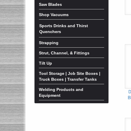
Saw Blades
Shop Vacuums
Sports Drinks and Thirst
Quenchers
Strapping
Strut, Channel, & Fittings
Tilt Up
Tool Storage | Job Site Boxes |
Truck Boxes | Transfer Tanks
Welding Products and
D
Equipment
B