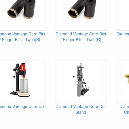
amond Vantage Core Bits
Diamond Vantage Core Bits
Diamon
/ Finger Bits - Twcb(B)
/ Finger Bits - Twcb(R)
amond Vantage Core Drill
Diamond Vantage Core Drill
Diam
Stand
Ch