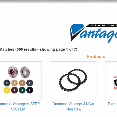
Matches (360 results - showing page 1 of 7)
Products
iamond Vantage 5 STEP
Diamond Vantage All-Cut
Diam
SYSTEM
Ring Saw