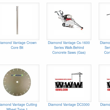
iamond Vantage Crown
Diamond Vantage Cs-1600
Diamo
Core Bit
Series Walk-Behind
Ser
Concrete Saws (Gas)
Con
iamond Vantage Cutting
Diamond Vantage DC3300
Diamo
Wheel Type 1