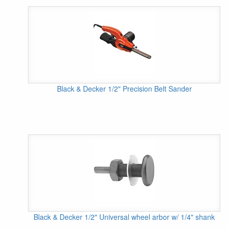
Black & Decker 1/2" Precision Belt Sander
Black & Decker 1/2" Universal wheel arbor w/ 1/4" shank