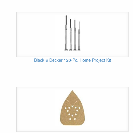
Black & Decker 120-Pc. Home Project Kit