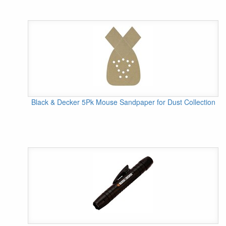
Black & Decker 5Pk Mouse Sandpaper for Dust Collection