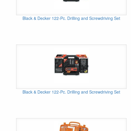
Black & Decker 122-Pc. Drilling and Screwdriving Set
Black & Decker 122-Pc. Drilling and Screwdriving Set