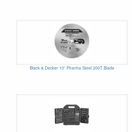
Black & Decker 10” Piranha Steel 200T Blade