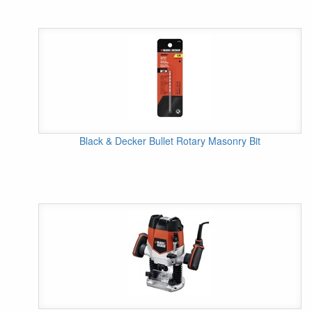
Black & Decker Bullet Rotary Masonry Bit