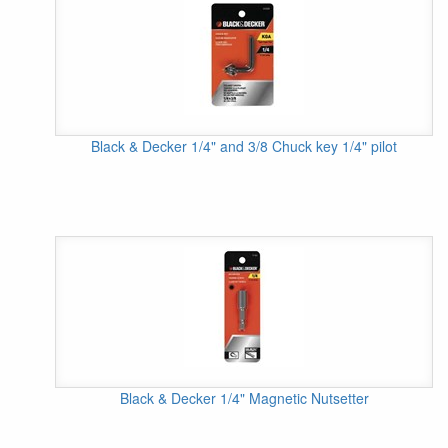
Black & Decker 1/4" and 3/8 Chuck key 1/4" pilot
Black & Decker 1/4" Magnetic Nutsetter