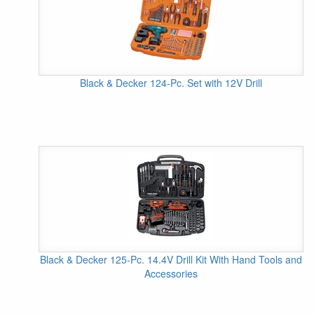
Black & Decker 124-Pc. Set with 12V Drill
Black & Decker 125-Pc. 14.4V Drill Kit With Hand Tools and
Accessories