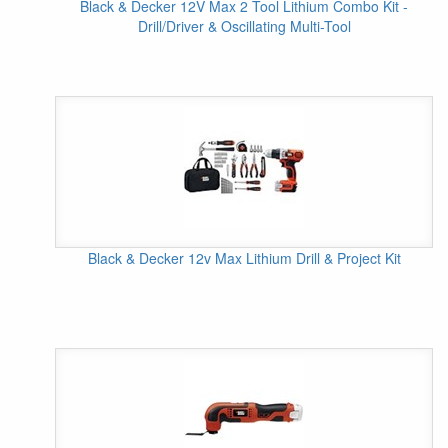
Black & Decker 12V Max 2 Tool Lithium Combo Kit -
Drill/Driver & Oscillating Multi-Tool
Black & Decker 12v Max Lithium Drill & Project Kit