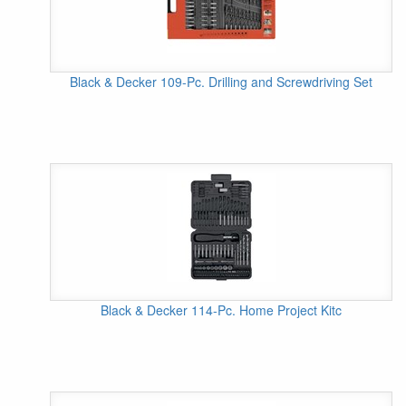
Black & Decker 109-Pc. Drilling and Screwdriving Set
Black & Decker 114-Pc. Home Project Kitc