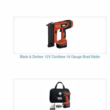
Black & Decker 12V Cordless 18 Gauge Brad Nailer