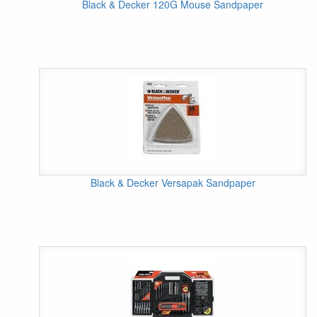
Black & Decker 120G Mouse Sandpaper
Black & Decker Versapak Sandpaper