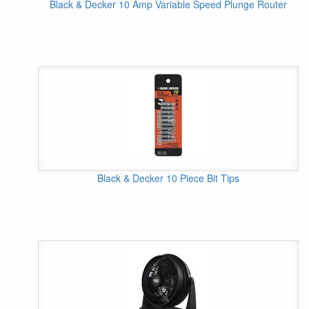
Black & Decker 10 Amp Variable Speed Plunge Router
Black & Decker 10 Piece Bit Tips