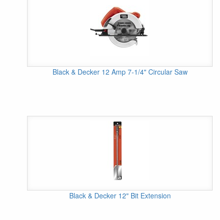
Black & Decker 12 Amp 7-1/4" Circular Saw
Black & Decker 12" Bit Extension