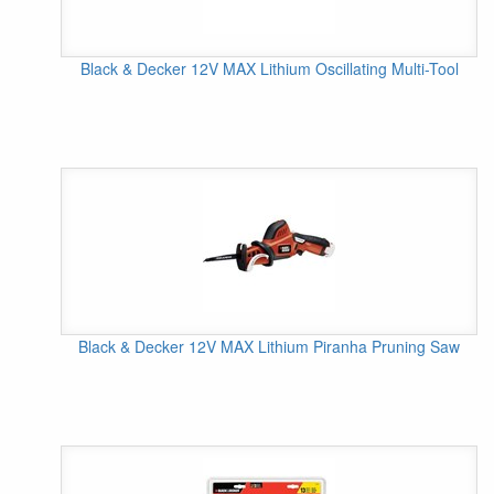
Black & Decker 12V MAX Lithium Oscillating Multi-Tool
Black & Decker 12V MAX Lithium Piranha Pruning Saw