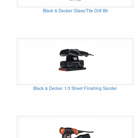
Black & Decker Glass/Tile Drill Bit
Black & Decker 1/3 Sheet Finishing Sander