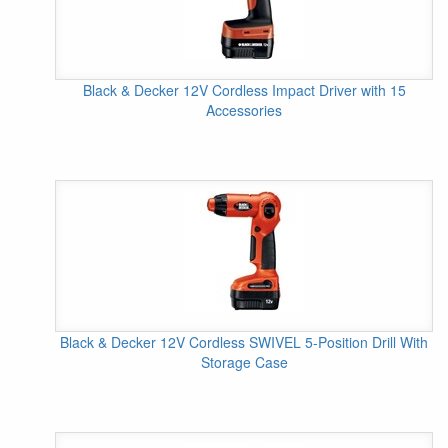
Black & Decker 12V Cordless Impact Driver with 15
Accessories
Black & Decker 12V Cordless SWIVEL 5-Position Drill With
Storage Case