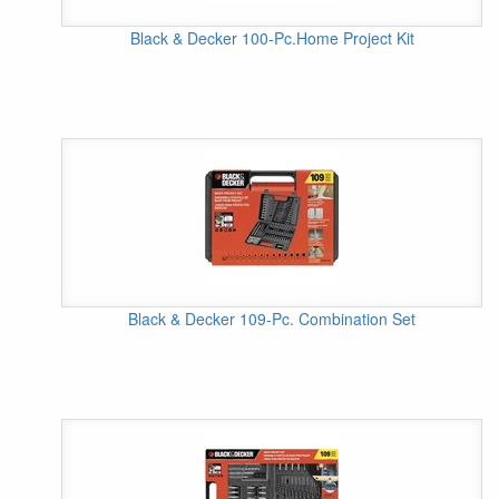
Black & Decker 100-Pc.Home Project Kit
Black & Decker 109-Pc. Combination Set