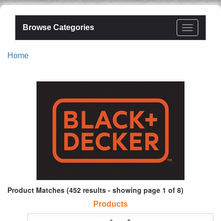
Browse Categories
Home
Product Matches (452 results - showing page 1 of 8)
Products