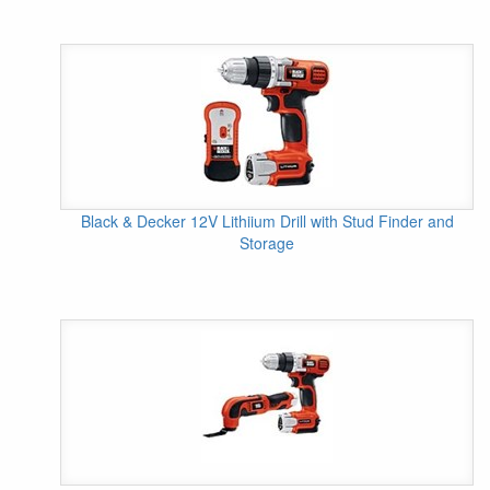
Black & Decker 12V Lithiium Drill with Stud Finder and
Storage