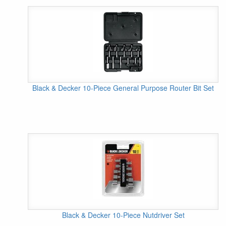
Black & Decker 10-Piece General Purpose Router Bit Set
Black & Decker 10-Piece Nutdriver Set