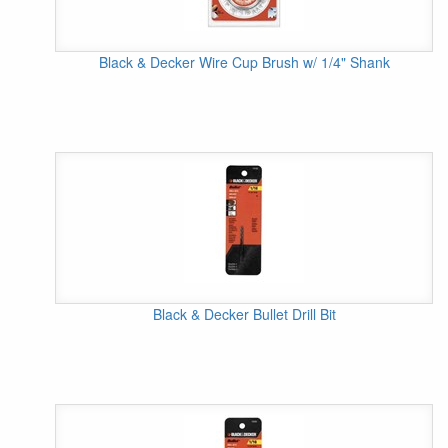
Black & Decker Wire Cup Brush w/ 1/4" Shank
Black & Decker Bullet Drill Bit