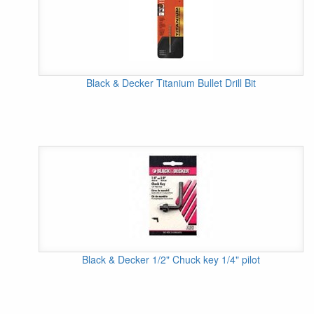
Black & Decker Titanium Bullet Drill Bit
Black & Decker 1/2" Chuck key 1/4" pilot