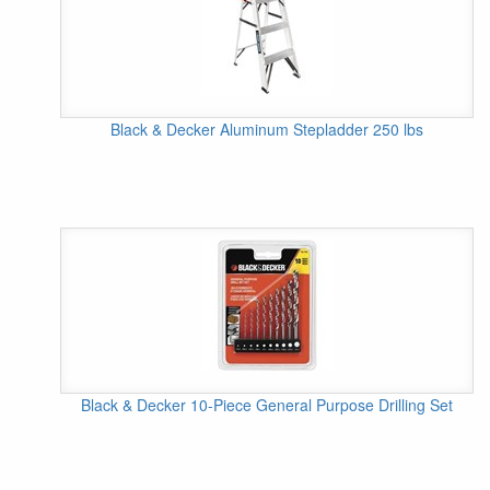
Black & Decker Aluminum Stepladder 250 lbs
Black & Decker 10-Piece General Purpose Drilling Set