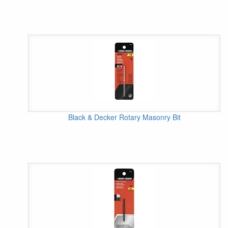
Black & Decker Rotary Masonry Bit