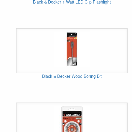
Black & Decker 1 Watt LED Clip Flashlight
Black & Decker Wood Boring Bit