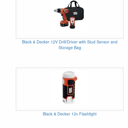
Black & Decker 12V Drill/Driver with Stud Sensor and
Storage Bag
Black & Decker 12v Flashlight