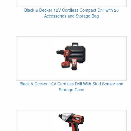
Black & Decker 12V Cordless Compact Drill with 20
Accessories and Storage Bag
Black & Decker 12V Cordless Drill With Stud Sensor and
Storage Case