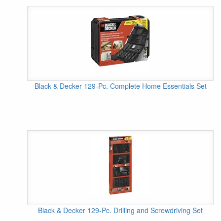
Black & Decker 129-Pc. Complete Home Essentials Set
Black & Decker 129-Pc. Drilling and Screwdriving Set