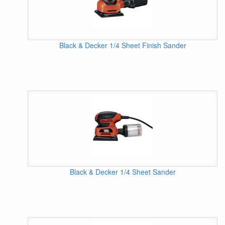
Black & Decker 1/4 Sheet Finish Sander
Black & Decker 1/4 Sheet Sander