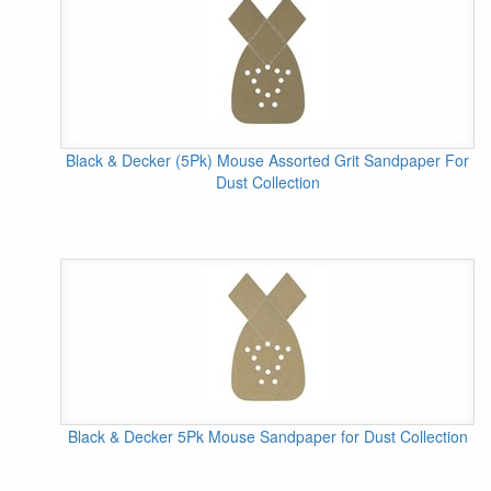
Black & Decker (5Pk) Mouse Assorted Grit Sandpaper For
Dust Collection
Black & Decker 5Pk Mouse Sandpaper for Dust Collection