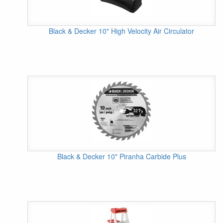
Black & Decker 10" High Velocity Air Circulator
Black & Decker 10" Piranha Carbide Plus