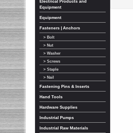
Electrical Products and
Equipment
Equipment
Fasteners | Anchors
> Bolt
> Nut
> Washer
> Screws
> Staple
> Nail
Fastening Pins & Inserts
Hand Tools
Hardware Supplies
Industrial Pumps
Industrial Raw Materials