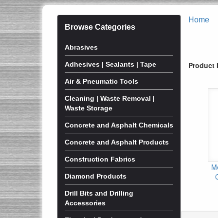
Home
Browse Categories
Abrasives
Adhesives | Sealants | Tape
Product 
Air & Pneumatic Tools
Cleaning | Waste Removal |
Waste Storage
Concrete and Asphalt Chemicals
Concrete and Asphalt Products
Construction Fabrics
Me
Diamond Products
Drill Bits and Drilling
Accessories