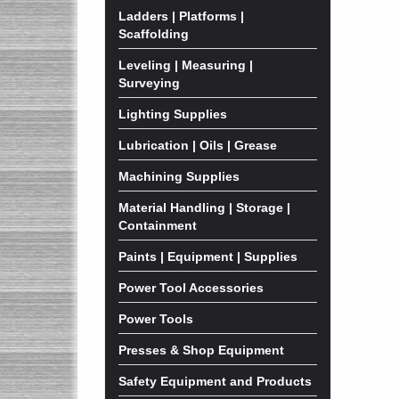
Ladders | Platforms |
Scaffolding
Leveling | Measuring |
Surveying
Lighting Supplies
Lubrication | Oils | Grease
Machining Supplies
Material Handling | Storage |
Containment
Paints | Equipment | Supplies
Power Tool Accessories
Power Tools
Presses & Shop Equipment
Safety Equipment and Products