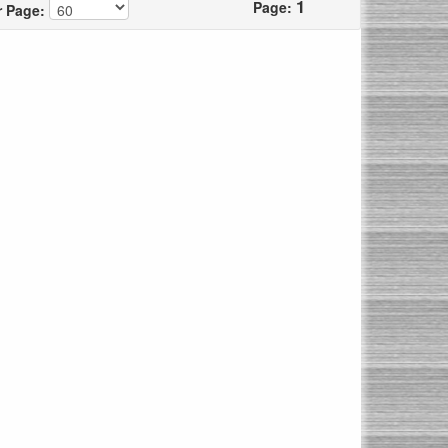
1
Page:
r Page: