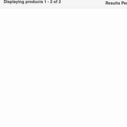
Displaying products 1 - 2 of 2
Results Pe