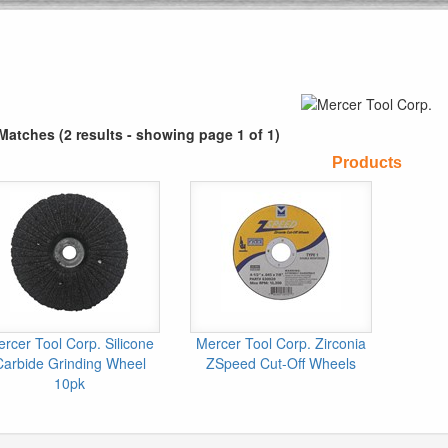
Matches (2 results - showing page 1 of 1)
Products
rcer Tool Corp. Silicone
Mercer Tool Corp. Zirconia
Carbide Grinding Wheel
ZSpeed Cut-Off Wheels
10pk